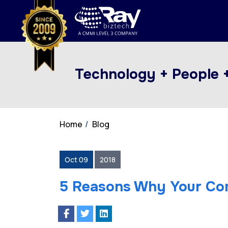
Technology + People 
Home
Blog
Oct 09
2018
5 Reasons Why Your Co