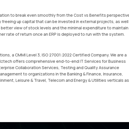
zation to break even smoothly from the Cost vs Benefits perspective
 freeing up capital that can be invested in external projects, as well
better view of stock levels and the minimal expenditure to maintain
her rate of return once an ERP is deployed to run with the system.
utions, a CMMI Level 3, ISO 27001:2022 Certified Company. We are a
ztech offers comprehensive end-to-end IT Services for Business
terprise Collaboration Services, Testing and Quality Assurance
anagement to organizations in the Banking & Finance, Insurance,
inment, Leisure & Travel, Telecom and Energy & Utilities verticals as