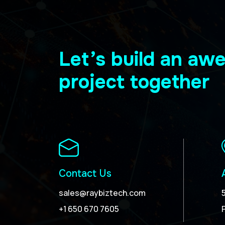
Let’s build an a
project together
Contact Us
sales@raybiztech.com
+1 650 670 7605