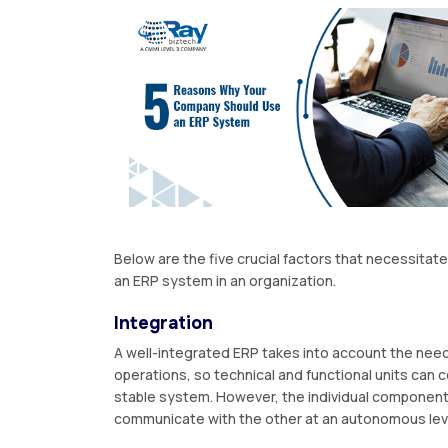
Below are the five crucial factors that necessitate
an ERP system in an organization.
Integration
A well-integrated ERP takes into account the need
operations, so technical and functional units can 
stable system. However, the individual componen
communicate with the other at an autonomous lev