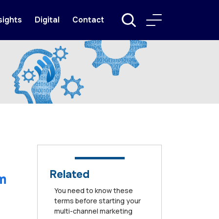
sights
Digital
Contact
Related
m
You need to know these
terms before starting your
multi-channel marketing