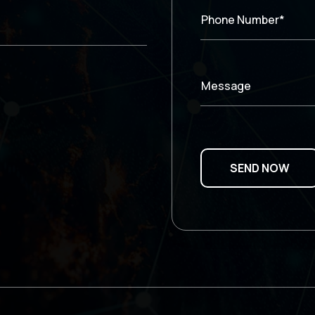
Phone Number*
Message