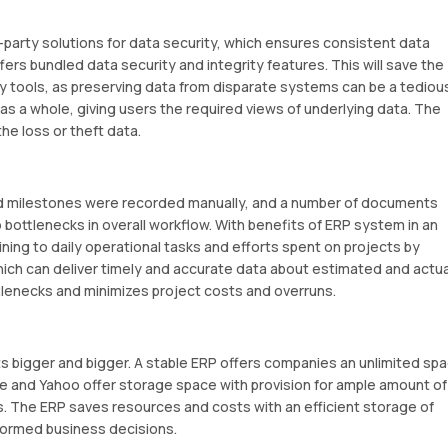
-party solutions for data security, which ensures consistent data
ffers bundled data security and integrity features. This will save the
ity tools, as preserving data from disparate systems can be a tediou
 as a whole, giving users the required views of underlying data. The
he loss or theft data.
nd milestones were recorded manually, and a number of documents
 bottlenecks in overall workflow. With benefits of ERP system in an
ining to daily operational tasks and efforts spent on projects by
ch can deliver timely and accurate data about estimated and actua
tlenecks and minimizes project costs and overruns.
s bigger and bigger. A stable ERP offers companies an unlimited sp
le and Yahoo offer storage space with provision for ample amount of
. The ERP saves resources and costs with an efficient storage of
nformed business decisions.