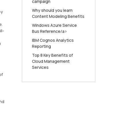
campaign
Why should you learn
oy
Content Modeling Benefits
e.
Windows Azure Service
ll-
Bus Reference/a>
IBM Cognos Analytics
n
Reporting
Top 8 Key Benefits of
Cloud Management
Services
of
and