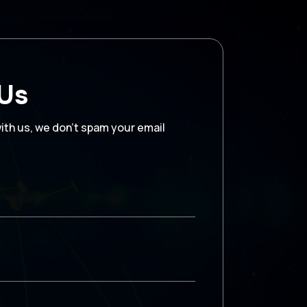
 Us
with us, we don’t spam your email