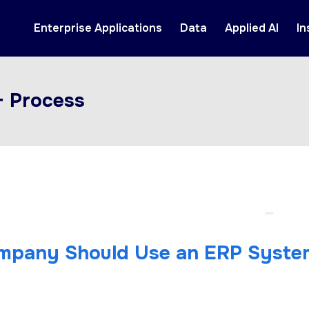
Enterprise Applications
Data
Applied AI
In
+ Process
mpany Should Use an ERP Syste