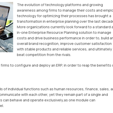
The evolution of technology platforms and growing
awareness among firms to manage their costs and empl
technology for optimizing their processes has brought a
transformation in enterprise planning over the last decad
More organizations currently look forward to a standard a
in-one Enterprise Resource Planning solution to manage
costs and drive business performance in order to, build a
overall brand recognition, improve customer satisfaction
with stable products and reliable services, and ultimately
beat competition from the rivals.
 firms to configure and deploy an ERP, in order to reap the benefits 
s of individual functions such as human resources, finance, sales, 
communicate with each other, yet they remain part of a single and
ts can behave and operate exclusively,as one module can
el.