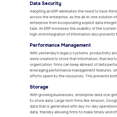
Data Security
Adopting an ERP eliminates the need to have third
across the enterprise, as the all-in-one solution o
enterprise from incorporating explicit data integr
task. An ERP increases the usability of the system
high-end integration of information also prevents t
Performance Management
With yesterday's legacy systems, productivity a
were created to store that information, that led to
organization, firms can keep abreast of data perta
leveraging performance management features, whi
efforts spent by the resources. This prevents bot
Storage
With growing businesses, enterprise data size get
to store data. Large tech firms like Amazon, Goog
data that is generated with day-to-day operations
data, thereby allowing firms to make timely and i