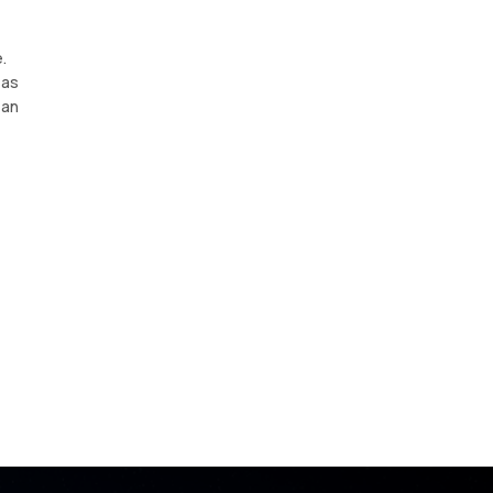
.
 as
 an