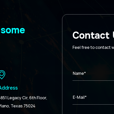
wesome
Contact
Feel free to contact 
Name*
Address
E-Mail*
5851 Legacy Cir, 6th Floor,
Plano, Texas 75024