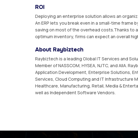
ROI
Deploying an enterprise solution allows an organi
An ERP lets you break even in a small-time frame by
saving on most of the overhead costs.Thanks to a 
optimum inventory, firms can expect an overall hig
About Raybiztech
Raybiztech is a leading Global IT Services and Sol
Member of NASSCOM, HYSEA, NJTC, and AIIA. Raybi
Application Development, Enterprise Solutions, En
Services, Cloud Computing and IT Infrastructure M
Healthcare, Manufacturing, Retail, Media & Enterta
well as Independent Software Vendors.