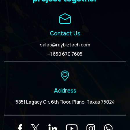
Contact Us
sales@raybiztech.com
+1 650 670 7605
Address
5851 Legacy Cir, 6th Floor, Plano, Texas 75024