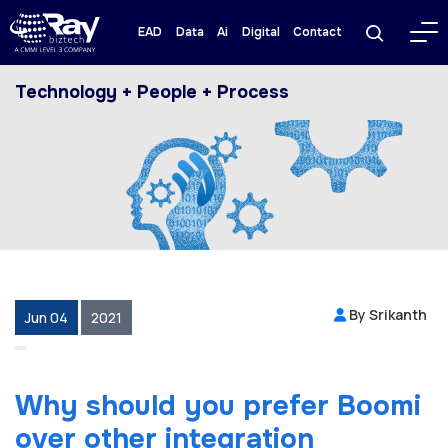
EAD
Data
Ai
Digital
Contact
Technology + People + Process
By Srikanth
Jun 04
2021
Why should you prefer Boomi
over other integration