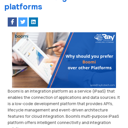
platforms
Boomi is an integration platform as a service (iPaaS) that
enables the connection of applications and data sources. It
is a low-code development platform that provides API's,
lifecycle management and event-driven architecture
features for cloud integration. Boomi’s multi-purpose iPaaS
platform offers intelligent connectivity and integration