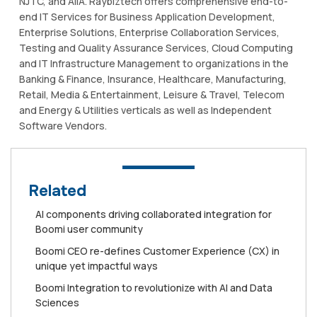
NJTC, and AIIA. Raybiztech offers comprehensive end-to-
end IT Services for Business Application Development,
Enterprise Solutions, Enterprise Collaboration Services,
Testing and Quality Assurance Services, Cloud Computing
and IT Infrastructure Management to organizations in the
Banking & Finance, Insurance, Healthcare, Manufacturing,
Retail, Media & Entertainment, Leisure & Travel, Telecom
and Energy & Utilities verticals as well as Independent
Software Vendors.
Related
AI components driving collaborated integration for
Boomi user community
Boomi CEO re-defines Customer Experience (CX) in
unique yet impactful ways
Boomi Integration to revolutionize with AI and Data
Sciences