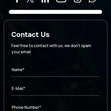
Contact Us
Feel free to contact with us, we don’t spam
your email
Name*
E-Mail*
Phone Number*