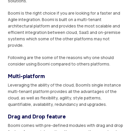
solutions.
Boomi is the right choice if you are looking for a faster and
Agile integration. Boomi is built on a multi-tenant
architectural platform and provides the most scalable and
efficient integration between cloud, SaaS and on-premise
systems which some of the other platforms may not
provide.
Following are the some of the reasons why one should
consider using Boomi compared to others platforms.
Multi-platform
Leveraging the ability of the cloud, Boomi’s single instance
multi-tenant platform provides all the advantages of the
cloud, as well as flexibility, agility, style patterns,
quantifiable, availability, redundancy and upgrades.
Drag and Drop feature
Boomi comes with pre-defined modules with drag and drop