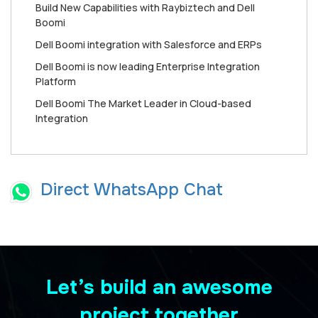
Build New Capabilities with Raybiztech and Dell
Boomi
Dell Boomi integration with Salesforce and ERPs
Dell Boomi is now leading Enterprise Integration
Platform
Dell Boomi The Market Leader in Cloud-based
Integration
Direct WhatsApp Chat
Let’s build an awesome
project together