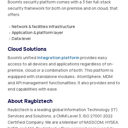
Boomi's security platform comes with a 3 tier full-stack
security framework for both on premise and on cloud, that
offers
Network & facilities infrastructure
Application & platform layer
Data level
Cloud Solutions
Boomi’s unified
integration platform
provides easy
access to all devices and applications regardless of on-
premise, cloud or a combination of both. This platform is
equipped with standalone modules: AtomSphere, MDM
and API management functionalities. It also provides end to
end capabilities with ease.
About Raybiztech
Raybiztech is a leading global Information Technology (IT)
Services and Solutions, a CMMI Level 3, ISO 27001:2022
Certified Company. We are a Member of NASSCOM, HYSEA,