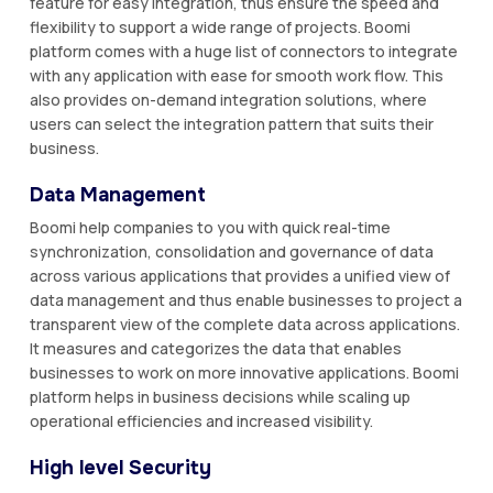
feature for easy integration, thus ensure the speed and
flexibility to support a wide range of projects. Boomi
platform comes with a huge list of connectors to integrate
with any application with ease for smooth work flow. This
also provides on-demand integration solutions, where
users can select the integration pattern that suits their
business.
Data Management
Boomi help companies to you with quick real-time
synchronization, consolidation and governance of data
across various applications that provides a unified view of
data management and thus enable businesses to project a
transparent view of the complete data across applications.
It measures and categorizes the data that enables
businesses to work on more innovative applications. Boomi
platform helps in business decisions while scaling up
operational efficiencies and increased visibility.
High level Security