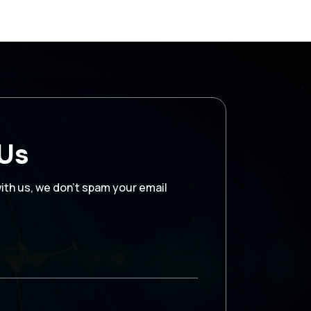
 Us
with us, we don’t spam your email