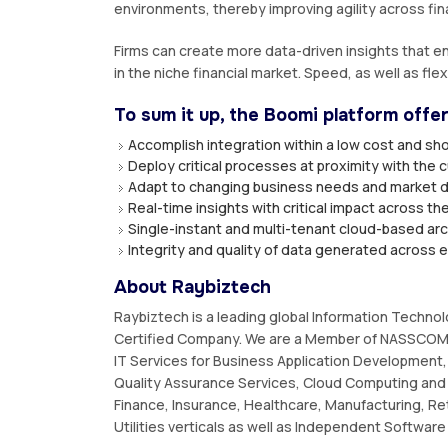
environments, thereby improving agility across fin
Firms can create more data-driven insights that en
in the niche financial market. Speed, as well as flex
To sum it up, the Boomi platform offe
Accomplish integration within a low cost and sho
Deploy critical processes at proximity with the
Adapt to changing business needs and market 
Real-time insights with critical impact across th
Single-instant and multi-tenant cloud-based ar
Integrity and quality of data generated across 
About Raybiztech
Raybiztech is a leading global Information Techno
Certified Company. We are a Member of NASSCOM,
IT Services for Business Application Development, 
Quality Assurance Services, Cloud Computing and 
Finance, Insurance, Healthcare, Manufacturing, Re
Utilities verticals as well as Independent Softwar