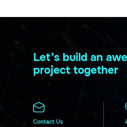
Let’s build an a
project together
Contact Us