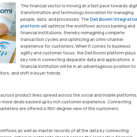
The financial sector is moving at a fast pace towards digi
transformation and technology innovation for managing
people, data, and processes. The
Dell Boomi integratio
platform
will optimize the workflows across banking and
financial institutions, thereby reimagining complete
transaction cycles and optimizing an omni-channel
experience for customers. When it comes to business
agility and customer focus, the Dell Boomi platform plays 
key role in connecting disparate data and applications. A
financial institution will be in an advantageous position to
ors, and shift in buyer trends.
ross product lines spread across the social and mobile platforms
e more deals backed up by rich customer experience. Connecting
 marketers are offered a 360-degree view of the customers.
rkflows as well as master records of all the data by connecting