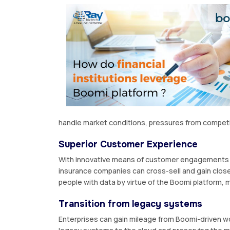
handle market conditions, pressures from competit
Superior Customer Experience
With innovative means of customer engagements ac
insurance companies can cross-sell and gain clos
people with data by virtue of the Boomi platform,
Transition from legacy systems
Enterprises can gain mileage from Boomi-driven wo