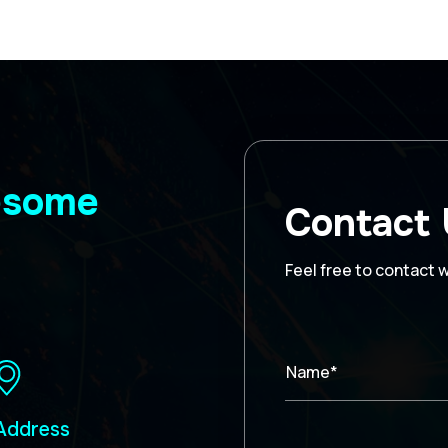
wesome
Contact
Feel free to contact 
Name*
Address