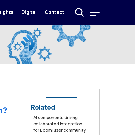
sights
Digital
Contact
Related
m?
AI components driving
collaborated integration
for Boomi user community