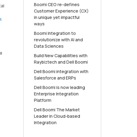
Boomi CEO re-defines
tal
Customer Experience (CX)
in unique yet impactful
n
ways
Boomi Integration to
revolutionize with AI and
Data Sciences
a
Build New Capabilities with
Raybiztech and Dell Boomi
Dell Boomi integration with
Salesforce and ERPs
Dell Boomi is now leading
Enterprise Integration
,
Platform
Dell Boomi The Market
Leader in Cloud-based
Integration