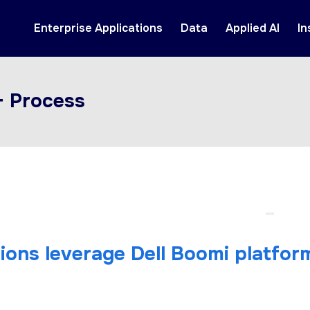
Enterprise Applications
Data
Applied AI
In
+ Process
tions leverage Dell Boomi platfor