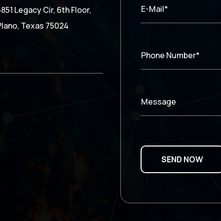
E-Mail*
5851 Legacy Cir, 6th Floor,
Plano, Texas 75024
Phone Number*
Message