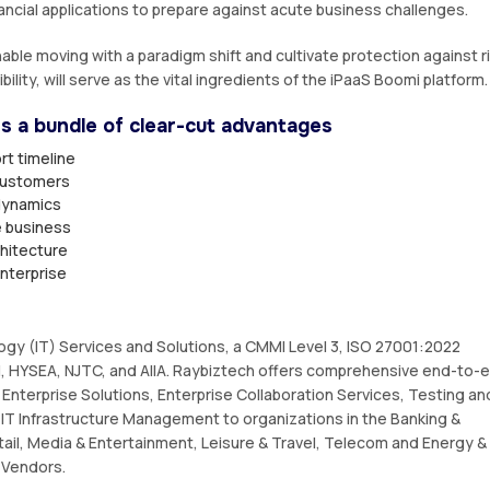
ancial applications to prepare against acute business challenges.
able moving with a paradigm shift and cultivate protection against r
ibility, will serve as the vital ingredients of the iPaaS Boomi platform.
rs a bundle of clear-cut advantages
rt timeline
 customers
dynamics
e business
chitecture
enterprise
logy (IT) Services and Solutions, a CMMI Level 3, ISO 27001:2022
 HYSEA, NJTC, and AIIA. Raybiztech offers comprehensive end-to-
Enterprise Solutions, Enterprise Collaboration Services, Testing an
IT Infrastructure Management to organizations in the Banking &
tail, Media & Entertainment, Leisure & Travel, Telecom and Energy &
e Vendors.