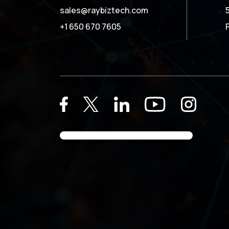
sales@raybiztech.com
+1 650 670 7605