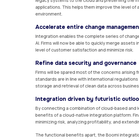
legacy systems to the cloud and preserving the mi
applications. This helps them improve the level of
environment.
Accelerate entire change managemen
Integration enables the complete series of change
AI. Firms will now be able to quickly merge assets
level of customer satisfaction and minimize risk.
Refine data security and governance
Firms will be spared most of the concerns arising
standards are in line with international regulation
storage and retrieval of clean data across busines
Integration driven by futuristic outlo
By connecting a combination of cloud-based and l
benefits of a cloud-native integration platform. Fin
minimizing risk, analyzing profitability, and exten
The functional benefits apart, the Boomi integrati