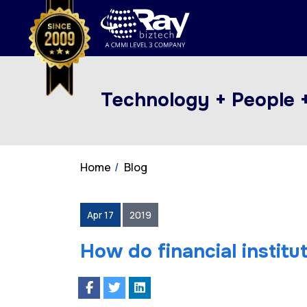
Technology + People 
Home
Blog
Apr 17
2019
How do financial institu