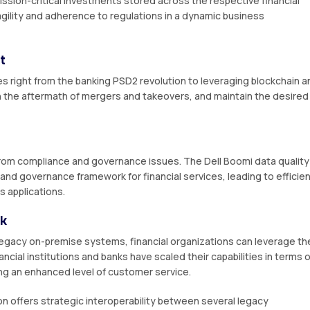
ssion-critical investments stored across the respective financial
 agility and adherence to regulations in a dynamic business
t
s right from the banking PSD2 revolution to leveraging blockchain a
 in the aftermath of mergers and takeovers, and maintain the desired
 from compliance and governance issues. The Dell Boomi data quality
s and governance framework for financial services, leading to efficie
s applications.
ok
egacy on-premise systems, financial organizations can leverage th
ancial institutions and banks have scaled their capabilities in terms o
ding an enhanced level of customer service.
on offers strategic interoperability between several legacy