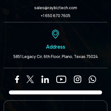
sales@raybiztech.com
+1 650 670 7605
Address
5851 Legacy Cir, 6th Floor, Plano, Texas 75024