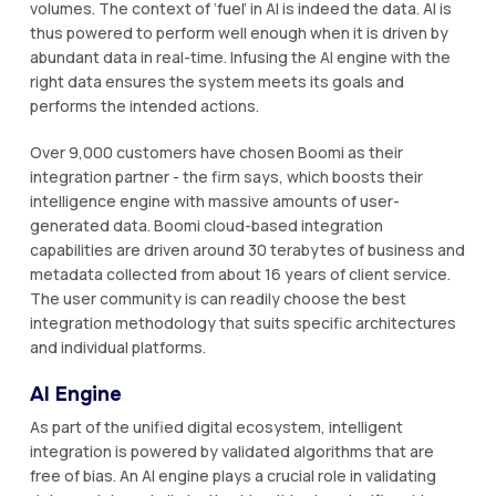
volumes. The context of ‘fuel’ in AI is indeed the data. AI is
thus powered to perform well enough when it is driven by
abundant data in real-time. Infusing the AI engine with the
right data ensures the system meets its goals and
performs the intended actions.
Over 9,000 customers have chosen Boomi as their
integration partner - the firm says, which boosts their
intelligence engine with massive amounts of user-
generated data. Boomi cloud-based integration
capabilities are driven around 30 terabytes of business and
metadata collected from about 16 years of client service.
The user community is can readily choose the best
integration methodology that suits specific architectures
and individual platforms.
AI Engine
As part of the unified digital ecosystem, intelligent
integration is powered by validated algorithms that are
free of bias. An AI engine plays a crucial role in validating