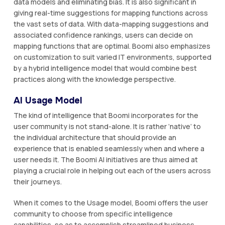
data models and eliminating bias. It is also significant in
giving real-time suggestions for mapping functions across
the vast sets of data. With data-mapping suggestions and
associated confidence rankings, users can decide on
mapping functions that are optimal. Boomi also emphasizes
on customization to suit varied IT environments, supported
by a hybrid intelligence model that would combine best
practices along with the knowledge perspective.
AI Usage Model
The kind of intelligence that Boomi incorporates for the
user community is not stand-alone. It is rather ‘native’ to
the individual architecture that should provide an
experience that is enabled seamlessly when and where a
user needs it. The Boomi AI initiatives are thus aimed at
playing a crucial role in helping out each of the users across
their journeys.
When it comes to the Usage model, Boomi offers the user
community to choose from specific intelligence
capabilities, so as to accomplish streamlined business