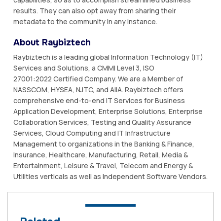
results. They can also opt away from sharing their
metadata to the community in any instance.
About Raybiztech
Raybiztech is a leading global Information Technology (IT)
Services and Solutions, a CMMI Level 3, ISO
27001:2022 Certified Company. We are a Member of
NASSCOM, HYSEA, NJTC, and AIIA. Raybiztech offers
comprehensive end-to-end IT Services for Business
Application Development, Enterprise Solutions, Enterprise
Collaboration Services, Testing and Quality Assurance
Services, Cloud Computing and IT Infrastructure
Management to organizations in the Banking & Finance,
Insurance, Healthcare, Manufacturing, Retail, Media &
Entertainment, Leisure & Travel, Telecom and Energy &
Utilities verticals as well as Independent Software Vendors.