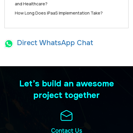
and Healthcare?
How Long Does iPaaS Implementation Take?
Direct WhatsApp Chat
Let’s build an awesome
project together
Contact Us