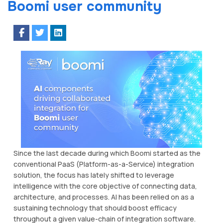
Boomi user community
Since the last decade during which Boomi started as the
conventional PaaS (Platform-as-a-Service) integration
solution, the focus has lately shifted to leverage
intelligence with the core objective of connecting data,
architecture, and processes. AI has been relied on as a
sustaining technology that should boost efficacy
throughout a given value-chain of integration software.