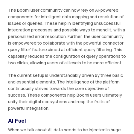
The Boomi user community can now rely on AI-powered
components for intelligent data mapping and resolution of
issues or queries. These help in identifying unsuccessful
integration processes and possible ways to mend it, with a
personalized error resolution. Further, the user community
is empowered to collaborate with the powerful ‘connector
query filter’ feature aimed at efficient query filtering. This
capability reduces the configuration of query operations to
two clicks, allowing users of all levels to be more efficient.
The current setup is understandably driven by three basic
and essential elements. The intelligence of the platform
continuously strives towards the core objective of
success. These components help Boomi users ultimately
unify their digital ecosystems and reap the fruits of
powerful integration.
AI Fuel
When we talk about AI, data needs to be injected in huge