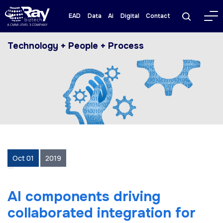
EAD
Data
Ai
Digital
Contact
Technology + People + Process
Oct 01
2019
AI components driving
collaborated integration for