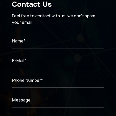
Contact Us
Feel free to contact with us, we don’t spam
your email
Name*
E-Mail*
Phone Number*
Message