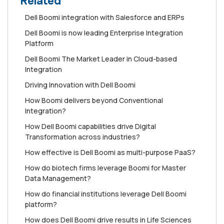
Related
Dell Boomi integration with Salesforce and ERPs
Dell Boomi is now leading Enterprise Integration
Platform
Dell Boomi The Market Leader in Cloud-based
Integration
Driving Innovation with Dell Boomi
How Boomi delivers beyond Conventional
Integration?
How Dell Boomi capabilities drive Digital
Transformation across industries?
How effective is Dell Boomi as multi-purpose PaaS?
How do biotech firms leverage Boomi for Master
Data Management?
How do financial institutions leverage Dell Boomi
platform?
How does Dell Boomi drive results in Life Sciences