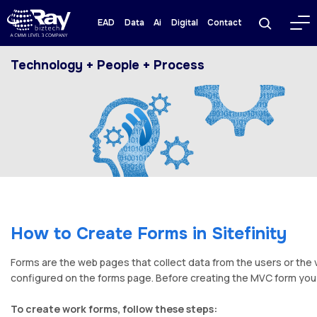
EAD
Data
Ai
Digital
Contact
Technology + People + Process
How to Create Forms in Sitefinity
Forms are the web pages that collect data from the users or the 
configured on the forms page. Before creating the MVC form you h
To create work forms, follow these steps: