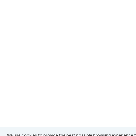
We use cookies to provide the best possible browsing experience t