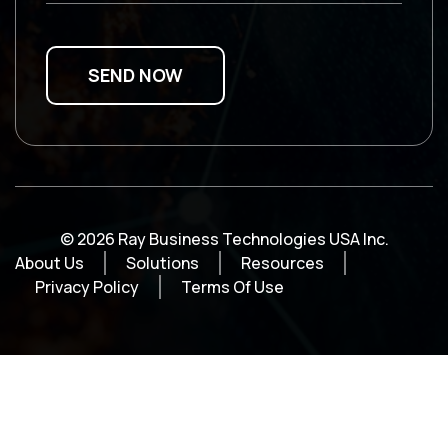
© 2026 Ray Business Technologies USA Inc.
About Us
Solutions
Resources
Privacy Policy
Terms Of Use