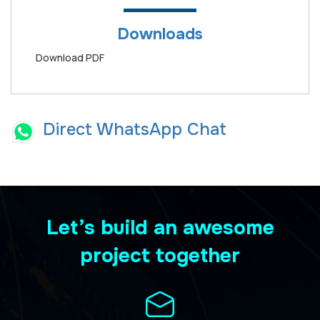
Downloads
Download PDF
Direct WhatsApp Chat
Let’s build an awesome
project together