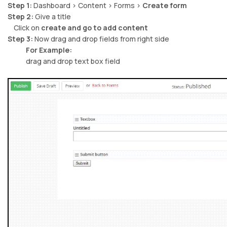
Step 1:
Dashboard > Content > Forms >
Create form
Step 2:
Give a title
Click on
create and go to add content
Step 3:
Now drag and drop fields from right side
For Example:
drag and drop text box field