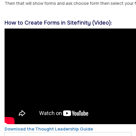
Then that will show forms and ask choose form then select your 
How to Create Forms in Sitefinity (Video):
Download the Thought Leadership Guide