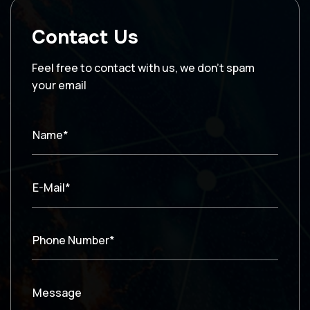
Contact Us
Feel free to contact with us, we don’t spam
your email
Name*
E-Mail*
Phone Number*
Message