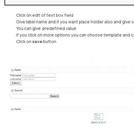
Click on edit of text box field
Give label name and if you want place holder also and give val
You can give predefined value
If you click on more options you can choose template and css
Click on
save
button