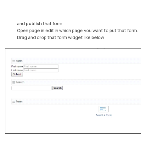
and
publish
that form
Open page in edit in which page you want to put that form.
Drag and drop that form widget like below