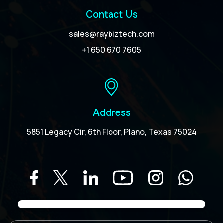
Contact Us
sales@raybiztech.com
+1 650 670 7605
Address
5851 Legacy Cir, 6th Floor, Plano, Texas 75024