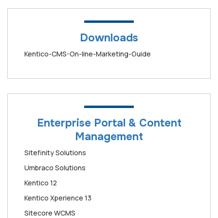
Downloads
Kentico-CMS-On-line-Marketing-Guide
Enterprise Portal & Content
Management
Sitefinity Solutions
Umbraco Solutions
Kentico 12
Kentico Xperience 13
Sitecore WCMS