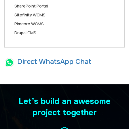
SharePoint Portal
Sitefinity WCMS
Pimcore WCMS
Drupal CMS
Direct WhatsApp Chat
Let’s build an awesome
project together