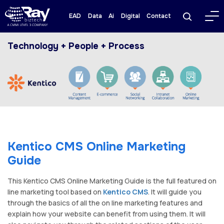
EAD
Data
Ai
Digital
Contact
Technology + People + Process
Kentico CMS Online Marketing
Guide
This Kentico CMS Online Marketing Guide is the full featured on
line marketing tool based on
Kentico CMS
. It will guide you
through the basics of all the on line marketing features and
explain how your website can benefit from using them. It will