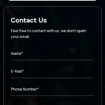
Contact Us
Feel free to contact with us, we don’t spam
your email
Name*
E-Mail*
Phone Number*