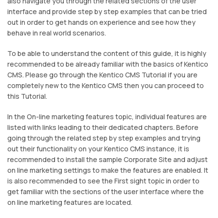
also navigate you through the related sections of the user
interface and provide step by step examples that can be tried
out in order to get hands on experience and see how they
behave in real world scenarios.
To be able to understand the content of this guide, it is highly
recommended to be already familiar with the basics of Kentico
CMS. Please go through the Kentico CMS Tutorial if you are
completely new to the Kentico CMS then you can proceed to
this Tutorial.
In the On-line marketing features topic, individual features are
listed with links leading to their dedicated chapters. Before
going through the related step by step examples and trying
out their functionality on your Kentico CMS instance, it is
recommended to install the sample Corporate Site and adjust
on line marketing settings to make the features are enabled. It
is also recommended to see the First sight topic in order to
get familiar with the sections of the user interface where the
on line marketing features are located.