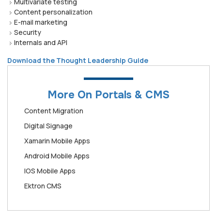
Multivariate testing
Content personalization
E-mail marketing
Security
Internals and API
Download the Thought Leadership Guide
More On Portals & CMS
Content Migration
Digital Signage
Xamarin Mobile Apps
Android Mobile Apps
IOS Mobile Apps
Ektron CMS