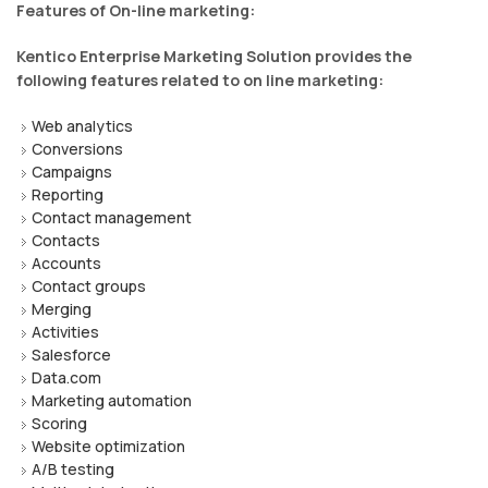
Features of On-line marketing:
Kentico Enterprise Marketing Solution provides the
following features related to on line marketing:
Web analytics
Conversions
Campaigns
Reporting
Contact management
Contacts
Accounts
Contact groups
Merging
Activities
Salesforce
Data.com
Marketing automation
Scoring
Website optimization
A/B testing