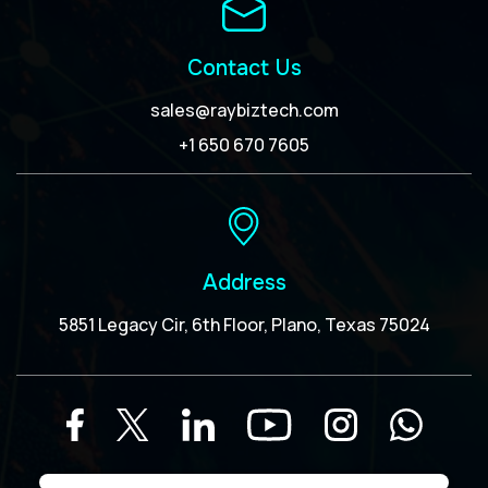
Contact Us
sales@raybiztech.com
+1 650 670 7605
Address
5851 Legacy Cir, 6th Floor, Plano, Texas 75024