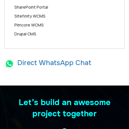
SharePoint Portal
Sitefinity WCMS
Pimcore WCMS
Drupal CMS
Direct WhatsApp Chat
Let’s build an awesome
project together