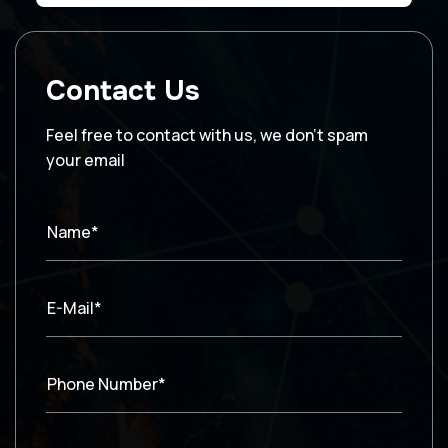
Contact Us
Feel free to contact with us, we don’t spam
your email
Name*
E-Mail*
Phone Number*