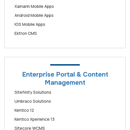
Xamarin Mobile Apps
Android Mobile Apps
IOS Mobile Apps
Ektron CMS
Enterprise Portal & Content
Management
Sitefinity Solutions
Umbraco Solutions
Kentico 12
Kentico Xperience 13
Sitecore WCMS