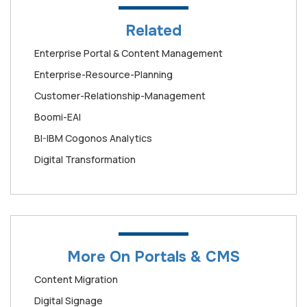
Related
Enterprise Portal & Content Management
Enterprise-Resource-Planning
Customer-Relationship-Management
Boomi-EAI
BI-IBM Cogonos Analytics
Digital Transformation
More On Portals & CMS
Content Migration
Digital Signage