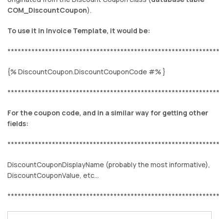
COM_DiscountCoupon
).
To use it in Invoice Template, it would be:
*************************************************************
{% DiscountCoupon.DiscountCouponCode #% }
*************************************************************
For the coupon code, and in a similar way for getting other
fields:
*************************************************************
DiscountCouponDisplayName (probably the most informative),
DiscountCouponValue, etc...
*************************************************************