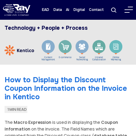
EAD
Data
Ai
Digital
Contact
Technology + People + Process
How to Display the Discount
Coupon Information on the Invoice
in Kentico
1 MIN READ
The
Macro Expression
is used in displaying the
Coupon
information
on the invoice. The Field Names which are
originated from the Discount Coupon class (
database table