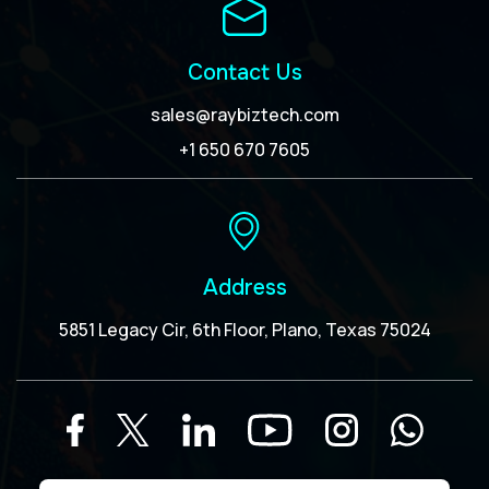
Contact Us
sales@raybiztech.com
+1 650 670 7605
Address
5851 Legacy Cir, 6th Floor, Plano, Texas 75024