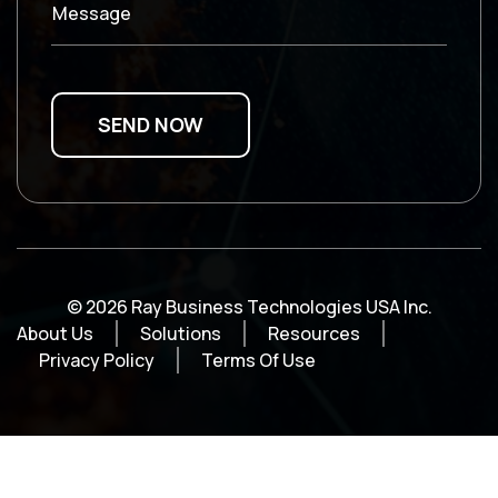
Message
© 2026 Ray Business Technologies USA Inc.
About Us
Solutions
Resources
Privacy Policy
Terms Of Use