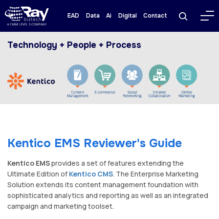
EAD
Data
Ai
Digital
Contact
Technology + People + Process
Kentico EMS Reviewer's Guide
Kentico EMS
provides a set of features extending the
Ultimate Edition of
Kentico CMS
. The Enterprise Marketing
Solution extends its content management foundation with
sophisticated analytics and reporting as well as an integrated
campaign and marketing toolset.