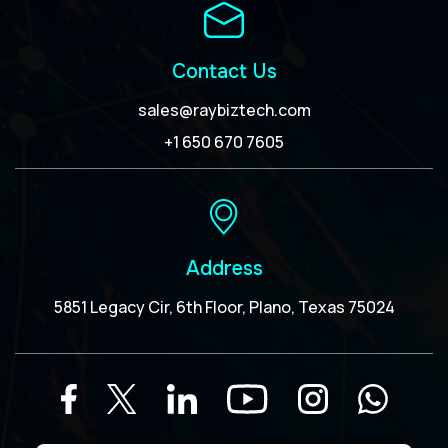
Contact Us
sales@raybiztech.com
+1 650 670 7605
Address
5851 Legacy Cir, 6th Floor, Plano, Texas 75024