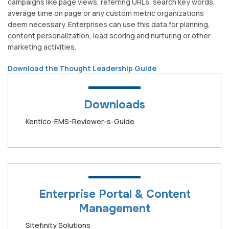
campaigns like page views, referring URLs, search key words,
average time on page or any custom metric organizations
deem necessary. Enterprises can use this data for planning,
content personalization, lead scoring and nurturing or other
marketing activities.
Download the Thought Leadership Guide
Downloads
Kentico-EMS-Reviewer-s-Guide
Enterprise Portal & Content
Management
Sitefinity Solutions