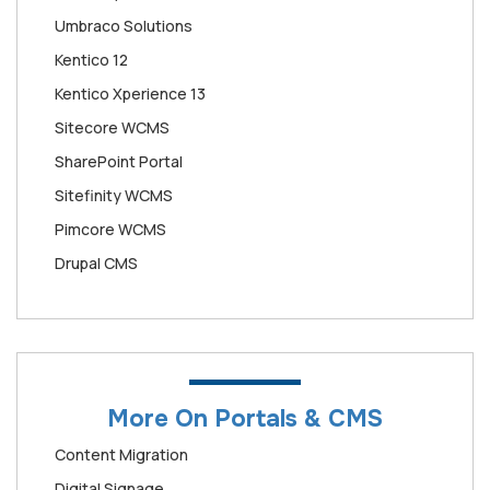
Umbraco Solutions
Kentico 12
Kentico Xperience 13
Sitecore WCMS
SharePoint Portal
Sitefinity WCMS
Pimcore WCMS
Drupal CMS
More On Portals & CMS
Content Migration
Digital Signage