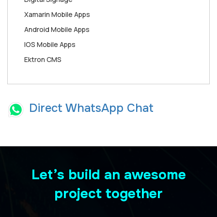
Xamarin Mobile Apps
Android Mobile Apps
IOS Mobile Apps
Ektron CMS
Direct WhatsApp Chat
Let’s build an awesome
project together