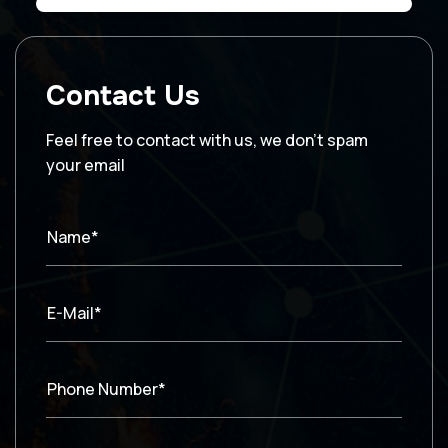
Contact Us
Feel free to contact with us, we don’t spam
your email
Name*
E-Mail*
Phone Number*