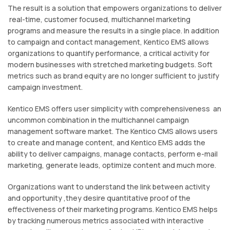
The result is a solution that empowers organizations to deliver
real-time, customer focused, multichannel marketing
programs and measure the results in a single place. In addition
to campaign and contact management, Kentico EMS allows
organizations to quantify performance, a critical activity for
modern businesses with stretched marketing budgets. Soft
metrics such as brand equity are no longer sufficient to justify
campaign investment.
Kentico EMS offers user simplicity with comprehensiveness an
uncommon combination in the multichannel campaign
management software market. The Kentico CMS allows users
to create and manage content, and Kentico EMS adds the
ability to deliver campaigns, manage contacts, perform e-mail
marketing, generate leads, optimize content and much more.
Organizations want to understand the link between activity
and opportunity ,they desire quantitative proof of the
effectiveness of their marketing programs. Kentico EMS helps
by tracking numerous metrics associated with interactive