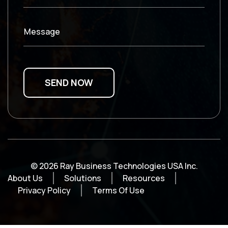
Message
© 2026 Ray Business Technologies USA Inc.
About Us
Solutions
Resources
Privacy Policy
Terms Of Use