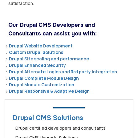
satisfaction.
Our Drupal CMS Developers and
Consultants can assist you with:
Drupal Website Development
Custom Drupal Solutions
Drupal Site scaling and performance
Drupal Enhanced Security
Drupal Alternate Logins and 3rd party integration
Drupal Complete Module Design
Drupal Module Customization
Drupal Responsive & Adaptive Design
Drupal CMS Solutions
Drupal certified developers and consultants
Drupal CMS Upgrade Solutions