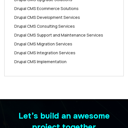
Drupal CMS Ecommerce Solutions
Drupal CMS Development Services
Drupal CMS Consulting Services
Drupal CMS Support and Maintenance Services
Drupal CMS Migration Services
Drupal CMS Integration Services
Drupal CMS Implementation
Let’s build an awesome
project together