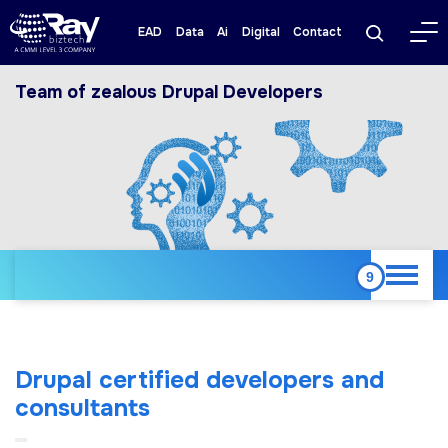
EAD
Data
Ai
Digital
Contact
Team of zealous Drupal Developers
Drupal certified developers and
consultants