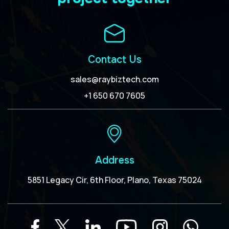
Contact Us
sales@raybiztech.com
+1 650 670 7605
Address
5851 Legacy Cir, 6th Floor, Plano, Texas 75024