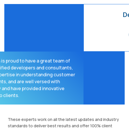
is proud to have a great team of
ified developers and consultants,
pertise in understanding customer
ts, and are well versed with
 and have provided innovative
o clients.
These experts work on all the latest updates and industry
standards to deliver best results and offer 100% client