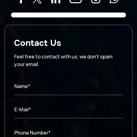
Contact Us
Feel free to contact with us, we don’t spam
your email
Name*
E-Mail*
Phone Number*