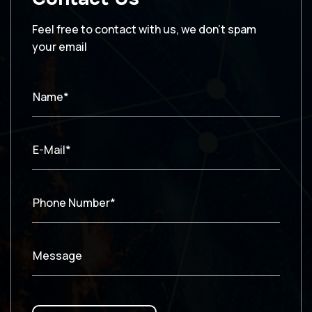
Feel free to contact with us, we don’t spam
your email
Name*
E-Mail*
Phone Number*
Message