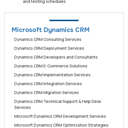
and testing schedules
Microsoft Dynamics CRM
Dynamics CRM Consulting Services
Dynamics CRM Deployment Services
Dynamics CRM Developers and Consultants
Dynamics CRM E-Commerce Solutions
Dynamics CRM Implementation Services
Dynamics CRM Integration Services
Dynamics CRM Migration Services
Dynamics CRM Technical Support & Help Desk
Services
Microsoft Dynamics CRM Development Services
Microsoft Dynamics CRM Optimization Strategies