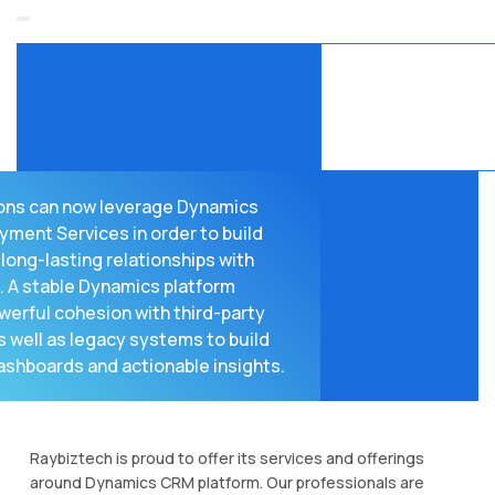
ons can now leverage Dynamics
ment Services in order to build
long-lasting relationships with
 A stable Dynamics platform
werful cohesion with third-party
 well as legacy systems to build
ashboards and actionable insights.
Raybiztech is proud to offer its services and offerings
around Dynamics CRM platform. Our professionals are