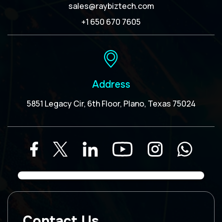
sales@raybiztech.com
+1 650 670 7605
Address
5851 Legacy Cir, 6th Floor, Plano, Texas 75024
Contact Us