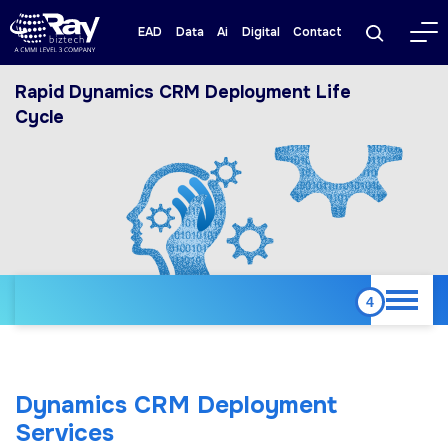
EAD
Data
Ai
Digital
Contact
Rapid Dynamics CRM Deployment Life
Cycle
Dynamics CRM Deployment
Services