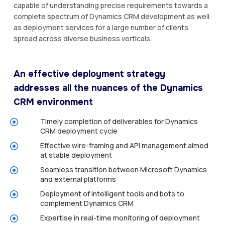
capable of understanding precise requirements towards a
complete spectrum of Dynamics CRM development as well
as deployment services for a large number of clients
spread across diverse business verticals.
An effective deployment strategy
addresses all the nuances of the Dynamics
CRM environment
Timely completion of deliverables for Dynamics
CRM deployment cycle
Effective wire-framing and API management aimed
at stable deployment
Seamless transition between Microsoft Dynamics
and external platforms
Deployment of intelligent tools and bots to
complement Dynamics CRM
Expertise in real-time monitoring of deployment