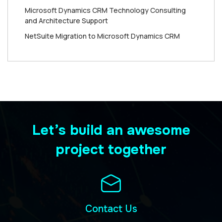
Microsoft Dynamics CRM Technology Consulting
and Architecture Support
NetSuite Migration to Microsoft Dynamics CRM
Let’s build an awesome
project together
Contact Us