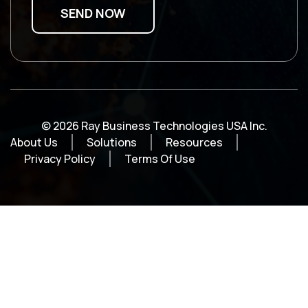
© 2026 Ray Business Technologies USA Inc.
About Us
Solutions
Resources
Privacy Policy
Terms Of Use