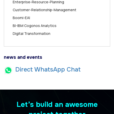
Enterprise-Resource-Planning
Customer-Relationship-Management
Boomi-EAI
BI-IBM Cogonos Analytics
Digital Transformation
news and events
Direct WhatsApp Chat
Let’s build an awesome