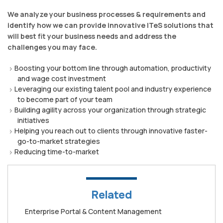
We analyze your business processes & requirements and
identify how we can provide innovative ITeS solutions that
will best fit your business needs and address the
challenges you may face.
Boosting your bottom line through automation, productivity
and wage cost investment
Leveraging our existing talent pool and industry experience
to become part of your team
Building agility across your organization through strategic
initiatives
Helping you reach out to clients through innovative faster-
go-to-market strategies
Reducing time-to-market
Related
Enterprise Portal & Content Management