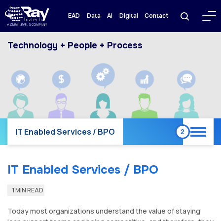
EAD
Data
Ai
Digital
Contact
Technology + People + Process
IT Enabled Services / BPO
IT Enabled Services / BPO
1 MIN READ
Today most organizations understand the value of staying