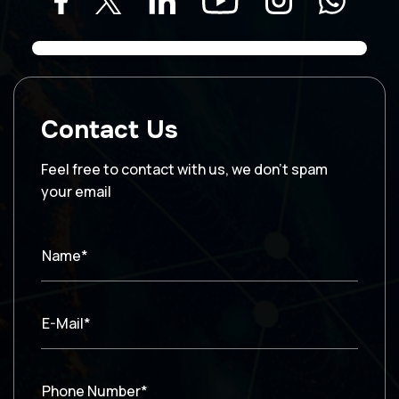
Contact Us
Feel free to contact with us, we don’t spam
your email
Name*
E-Mail*
Phone Number*