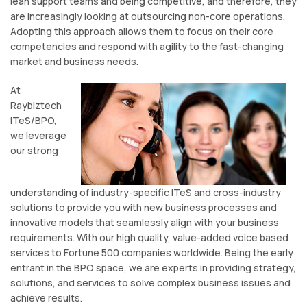
lean support teams and being competitive, and therefore, they
are increasingly looking at outsourcing non-core operations.
Adopting this approach allows them to focus on their core
competencies and respond with agility to the fast-changing
market and business needs.
At
Raybiztech
ITeS/BPO,
we leverage
our strong
understanding of industry-specific ITeS and cross-industry
solutions to provide you with new business processes and
innovative models that seamlessly align with your business
requirements. With our high quality, value-added voice based
services to Fortune 500 companies worldwide. Being the early
entrant in the BPO space, we are experts in providing strategy,
solutions, and services to solve complex business issues and
achieve results.