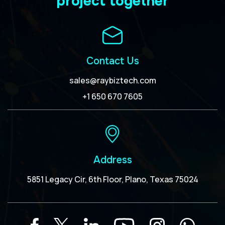
project together
Contact Us
sales@raybiztech.com
+1 650 670 7605
Address
5851 Legacy Cir, 6th Floor, Plano, Texas 75024