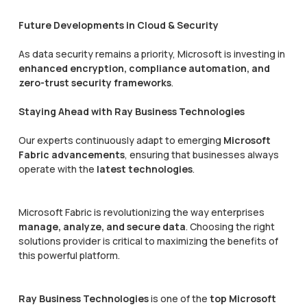
Future Developments in Cloud & Security
As data security remains a priority, Microsoft is investing in
enhanced encryption, compliance automation, and
zero-trust security frameworks
.
Staying Ahead with Ray Business Technologies
Our experts continuously adapt to emerging
Microsoft
Fabric advancements
, ensuring that businesses always
operate with the
latest technologies
.
Microsoft Fabric is revolutionizing the way enterprises
manage, analyze, and secure data
. Choosing the right
solutions provider is critical to maximizing the benefits of
this powerful platform.
Ray Business Technologies
is one of the
top Microsoft