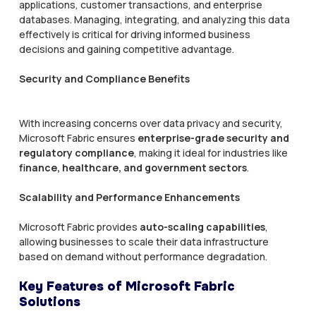
applications, customer transactions, and enterprise
databases. Managing, integrating, and analyzing this data
effectively is critical for driving informed business
decisions and gaining competitive advantage.
Security and Compliance Benefits
With increasing concerns over data privacy and security,
Microsoft Fabric ensures
enterprise-grade security and
regulatory compliance
, making it ideal for industries like
finance, healthcare, and government sectors
.
Scalability and Performance Enhancements
Microsoft Fabric provides
auto-scaling capabilities
,
allowing businesses to scale their data infrastructure
based on demand without performance degradation.
Key Features of Microsoft Fabric
Solutions