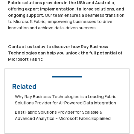
Fabric solutions providers in the USA and Australia
,
offering
expert implementation, tailored solutions, and
ongoing support
. Our team ensures a seamless transition
to Microsoft Fabric, empowering businesses to drive
innovation and achieve data-driven success.
Contact us today to discover how Ray Business
Technologies can help you unlock the full potential of
Microsoft Fabric!
Related
Why Ray Business Technologies is a Leading Fabric
Solutions Provider for AI-Powered Data Integration
Best Fabric Solutions Provider for Scalable &
Advanced Analytics – Microsoft Fabric Explained