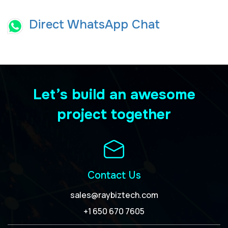
Direct WhatsApp Chat
Let’s build an awesome
project together
Contact Us
sales@raybiztech.com
+1 650 670 7605