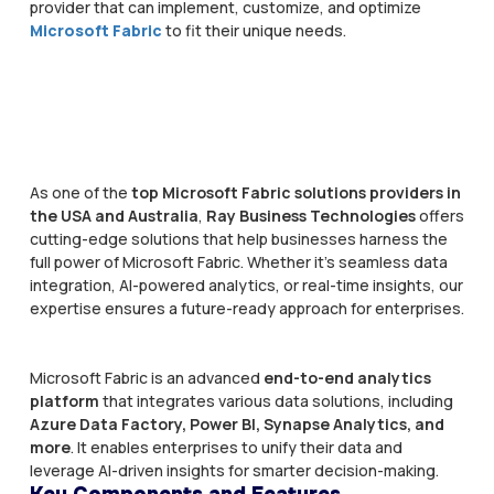
provider that can implement, customize, and optimize
Microsoft Fabric
to fit their unique needs.
As one of the
top Microsoft Fabric solutions providers in
the USA and Australia
,
Ray Business Technologies
offers
cutting-edge solutions that help businesses harness the
full power of Microsoft Fabric. Whether it's seamless data
integration, AI-powered analytics, or real-time insights, our
expertise ensures a future-ready approach for enterprises.
Microsoft Fabric is an advanced
end-to-end analytics
platform
that integrates various data solutions, including
Azure Data Factory, Power BI, Synapse Analytics, and
more
. It enables enterprises to unify their data and
leverage AI-driven insights for smarter decision-making.
Key Components and Features