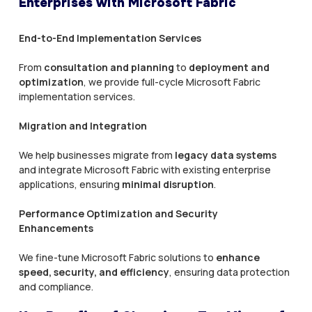
Enterprises with Microsoft Fabric
End-to-End Implementation Services
From
consultation and planning
to
deployment and
optimization
, we provide full-cycle Microsoft Fabric
implementation services.
Migration and Integration
We help businesses migrate from
legacy data systems
and integrate Microsoft Fabric with existing enterprise
applications, ensuring
minimal disruption
.
Performance Optimization and Security
Enhancements
We fine-tune Microsoft Fabric solutions to
enhance
speed, security, and efficiency
, ensuring data protection
and compliance.