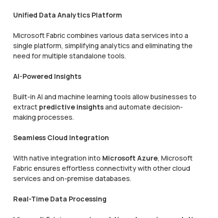
Unified Data Analytics Platform
Microsoft Fabric combines various data services into a
single platform, simplifying analytics and eliminating the
need for multiple standalone tools.
AI-Powered Insights
Built-in AI and machine learning tools allow businesses to
extract
predictive insights
and automate decision-
making processes.
Seamless Cloud Integration
With native integration into
Microsoft Azure
, Microsoft
Fabric ensures effortless connectivity with other cloud
services and on-premise databases.
Real-Time Data Processing