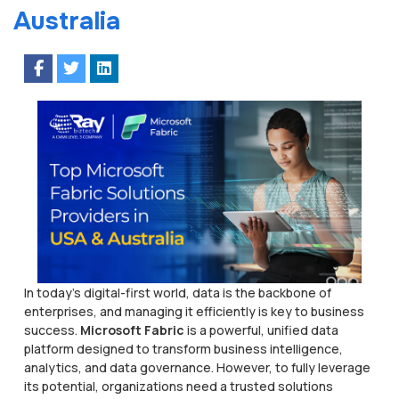
Australia
In today’s digital-first world, data is the backbone of
enterprises, and managing it efficiently is key to business
success.
Microsoft Fabric
is a powerful, unified data
platform designed to transform business intelligence,
analytics, and data governance. However, to fully leverage
its potential, organizations need a trusted solutions