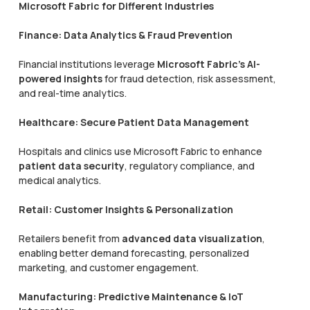
Microsoft Fabric for Different Industries
Finance: Data Analytics & Fraud Prevention
Financial institutions leverage
Microsoft Fabric’s AI-
powered insights
for fraud detection, risk assessment,
and real-time analytics.
Healthcare: Secure Patient Data Management
Hospitals and clinics use Microsoft Fabric to enhance
patient data security
, regulatory compliance, and
medical analytics.
Retail: Customer Insights & Personalization
Retailers benefit from
advanced data visualization
,
enabling better demand forecasting, personalized
marketing, and customer engagement.
Manufacturing: Predictive Maintenance & IoT