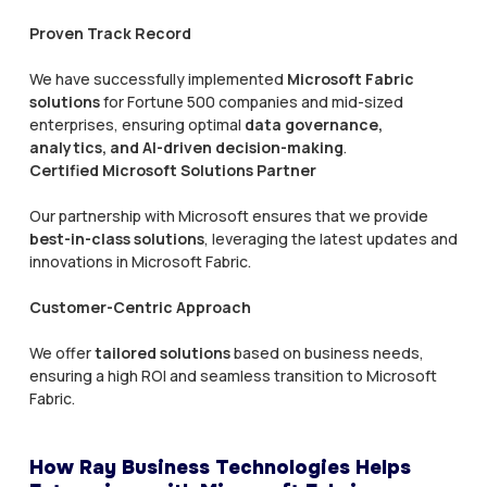
Proven Track Record
We have successfully implemented
Microsoft Fabric
solutions
for Fortune 500 companies and mid-sized
enterprises, ensuring optimal
data governance,
analytics, and AI-driven decision-making
.
Certified Microsoft Solutions Partner
Our partnership with Microsoft ensures that we provide
best-in-class solutions
, leveraging the latest updates and
innovations in Microsoft Fabric.
Customer-Centric Approach
We offer
tailored solutions
based on business needs,
ensuring a high ROI and seamless transition to Microsoft
Fabric.
How Ray Business Technologies Helps