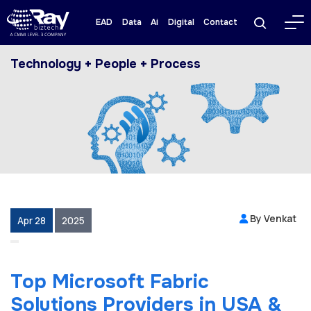
EAD
Data
Ai
Digital
Contact
Technology + People + Process
By Venkat
Apr 28
2025
Top Microsoft Fabric
Solutions Providers in USA &