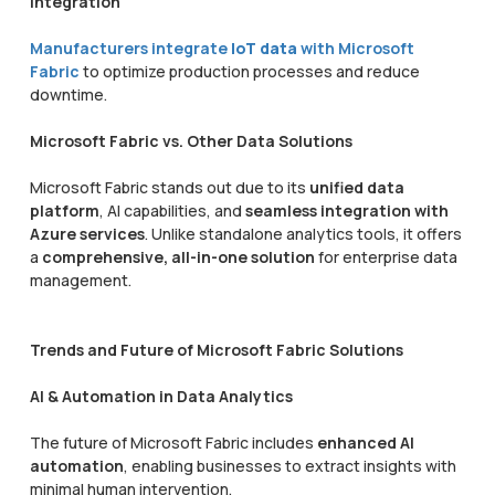
Integration
Manufacturers integrate
IoT data
with Microsoft
Fabric
to optimize production processes and reduce
downtime.
Microsoft Fabric vs. Other Data Solutions
Microsoft Fabric stands out due to its
unified data
platform
, AI capabilities, and
seamless integration with
Azure services
. Unlike standalone analytics tools, it offers
a
comprehensive, all-in-one solution
for enterprise data
management.
Trends and Future of Microsoft Fabric Solutions
AI & Automation in Data Analytics
The future of Microsoft Fabric includes
enhanced AI
automation
, enabling businesses to extract insights with
minimal human intervention.