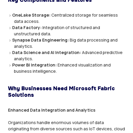
OneLake Storage:
Centralized storage for seamless
data access.
Data Factory:
Integration of structured and
unstructured data.
Synapse Data Engineering:
Big data processing and
analytics.
Data Science and AI Integration:
Advanced predictive
analytics.
Power BI Integration:
Enhanced visualization and
business intelligence.
Why Businesses Need Microsoft Fabric
Solutions
Enhanced Data Integration and Analytics
Organizations handle enormous volumes of data
originating from diverse sources such as IoT devices, cloud