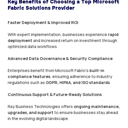
Key Benefits of Choosing a Top Microsoft
Fabric Solutions Provider
Faster Deployment & Improved ROI
With expert implementation, businesses experience
rapid
deployment
and increased return on investment through
optimized data workflows.
Advanced Data Governance & Security Compliance
Enterprises benefit from Microsoft Fabric’s
built-in
compliance features
, ensuring adherence to industry
regulations such as
GDPR, HIPAA, and ISO standards
.
Continuous Support & Future-Ready Solutions
Ray Business Technologies offers
ongoing maintenance,
upgrades, and support
to ensure businesses stay ahead
in the evolving digital landscape.