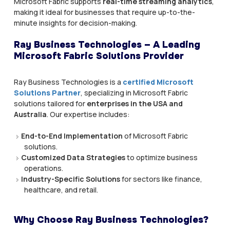
Microsoft Fabric supports
real-time streaming analytics
,
making it ideal for businesses that require up-to-the-
minute insights for decision-making.
Ray Business Technologies – A Leading
Microsoft Fabric Solutions Provider
Ray Business Technologies is a
certified Microsoft
Solutions Partner
, specializing in Microsoft Fabric
solutions tailored for
enterprises in the USA and
Australia
. Our expertise includes:
End-to-End Implementation
of Microsoft Fabric
solutions.
Customized Data Strategies
to optimize business
operations.
Industry-Specific Solutions
for sectors like finance,
healthcare, and retail.
Why Choose Ray Business Technologies?