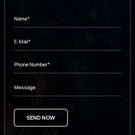
Name*
E-Mail*
Phone Number*
Message