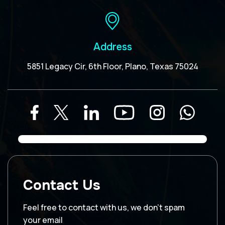
Address
5851 Legacy Cir, 6th Floor, Plano, Texas 75024
Contact Us
Feel free to contact with us, we don’t spam
your email