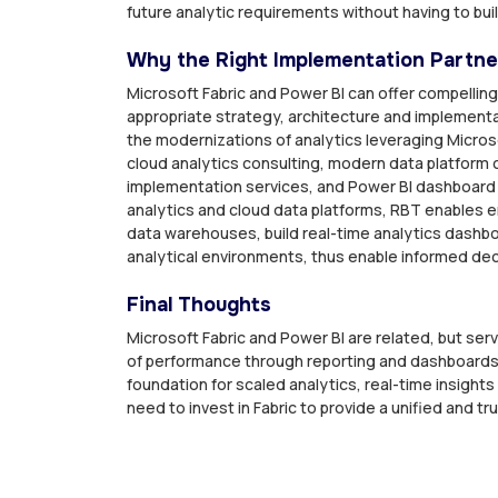
future analytic requirements without having to bu
Why the Right Implementation Partne
Microsoft Fabric and Power BI can offer compelling
appropriate strategy, architecture and implemen
the modernizations of analytics leveraging Microso
cloud analytics consulting, modern data platform c
implementation services, and Power BI dashboard
analytics and cloud data platforms, RBT enables en
data warehouses, build real-time analytics dash
analytical environments, thus enable informed de
Final Thoughts
Microsoft Fabric and Power BI are related, but ser
of performance through reporting and dashboards.
foundation for scaled analytics, real-time insights
need to invest in Fabric to provide a unified and tru