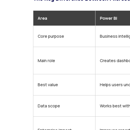
Area
Power BI
Core purpose
Business intell
Main role
Creates dashbo
Best value
Helps users un
Data scope
Works best wit