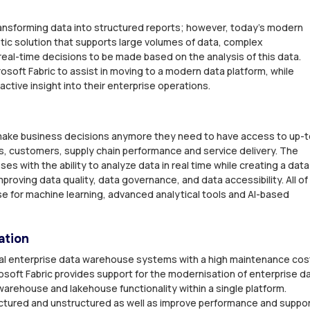
 transforming data into structured reports; however, today’s modern
tic solution that supports large volumes of data, complex
al-time decisions to be made based on the analysis of this data.
osoft Fabric to assist in moving to a modern data platform, while
active insight into their enterprise operations.
o make business decisions anymore they need to have access to up-t
es, customers, supply chain performance and service delivery. The
es with the ability to analyze data in real time while creating a data
 improving data quality, data governance, and data accessibility. All of
se for machine learning, advanced analytical tools and AI-based
ation
onal enterprise data warehouse systems with a high maintenance cos
icrosoft Fabric provides support for the modernisation of enterprise d
arehouse and lakehouse functionality within a single platform.
ctured and unstructured as well as improve performance and suppo