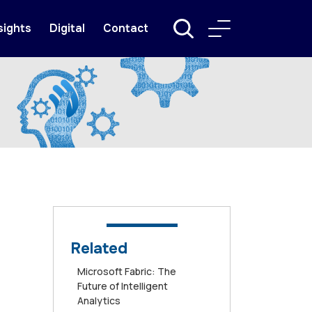
sights
Digital
Contact
Related
Microsoft Fabric: The
Future of Intelligent
Analytics