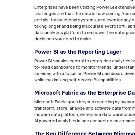
Enterprises have been utilizing Power BI extensivel
challenges are that the data is now coming from s
portals, transactional systems, and even legacy d
taking longer and being inaccurate. Microsoft Fabr
data analytics platform to empower the enterprise da
decisions you need to make.
Power BI as the Reporting Layer
Power BI remains central to enterprise analytics b
to-read dashboards to monitor trends, understan
services with a focus on Power BI dashboard deve
while maximizing self-service BI capabilities.
Microsoft Fabric as the Enterprise D
Microsoft Fabric goes beyond reporting by supporti
transform, store, analyze and activate data from mu
modern data platform, enterprise data warehouse 
AI powered analytics in one connected environme
The Key Difference Between Microsof