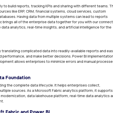
y to build reports, tracking KPIs and sharing with different teams. T
ources like ERP, CRM, financial systems, cloud services, custom
atabases. Having data from multiple systems can lead to reports
ic brings all of the enterprise data together for you with our connec
ta analytics, real-time insights, and artificial intelligence for the
y translating complicated data into readily-available reports and ea
d performance, and make better decisions. Power BI implementatio
lopment allows enterprises to minimize errors and manual process
ata Foundation
ng the complete data lifecycle. It helps enterprises collect,
ltiple sources. As a Microsoft Fabric analytics platform, it supports
modernization, data lakehouse platform, real-time data analytics 
nt.
t Fabric and Power BI