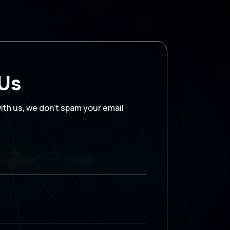
 Us
with us, we don’t spam your email