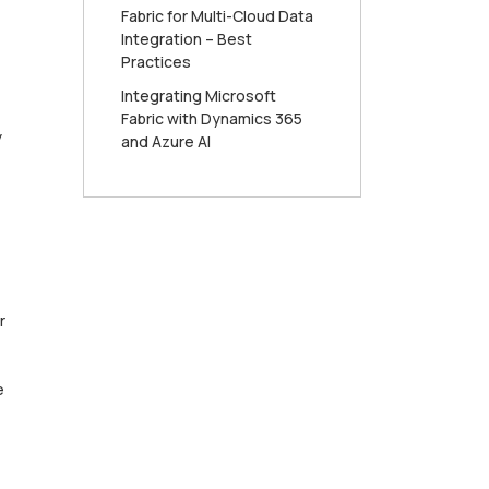
Fabric for Multi-Cloud Data
Integration – Best
Practices
Integrating Microsoft
Fabric with Dynamics 365
y
and Azure AI
r
e