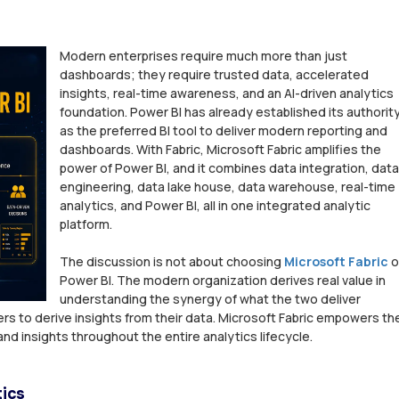
Modern enterprises require much more than just
dashboards; they require trusted data, accelerated
insights, real-time awareness, and an AI-driven analytics
foundation. Power BI has already established its authorit
as the preferred BI tool to deliver modern reporting and
dashboards. With Fabric, Microsoft Fabric amplifies the
power of Power BI, and it combines data integration, data
engineering, data lake house, data warehouse, real-time
analytics, and Power BI, all in one integrated analytic
platform.
The discussion is not about choosing
Microsoft Fabric
o
Power BI. The modern organization derives real value in
understanding the synergy of what the two deliver
rs to derive insights from their data. Microsoft Fabric empowers th
nd insights throughout the entire analytics lifecycle.
tics