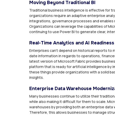
Moving Beyond Traditional BI
Traditional business intelligence is effective for
organizations require an adaptive enterprise analy
integrations, governance processes and enables re
Organizations can leverage the capabilities of Micr
continuing to use Power BI to generate clear, inter
Real-Time Analytics and AI Readiness
Enterprises can’t depend on historical reports t
date information in regards to operations, financ
latest version of Microsoft Fabric provides business
platform that is ready for artificial intelligence by
these things provide organizations with a solid ba
insights.
Enterprise Data Warehouse Moderniz
Many businesses continue to utilize their traditi
while also making it difficult for them to scale. M
warehouses by providing both an enterprise data w
Therefore, this allows businesses to manage stru