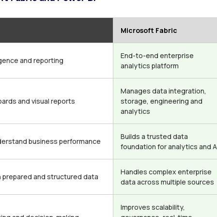
Microsoft Fabric
End-to-end enterprise
igence and reporting
analytics platform
Manages data integration,
ards and visual reports
storage, engineering and
analytics
Builds a trusted data
derstand business performance
foundation for analytics and A
Handles complex enterprise
h prepared and structured data
data across multiple sources
Improves scalability,