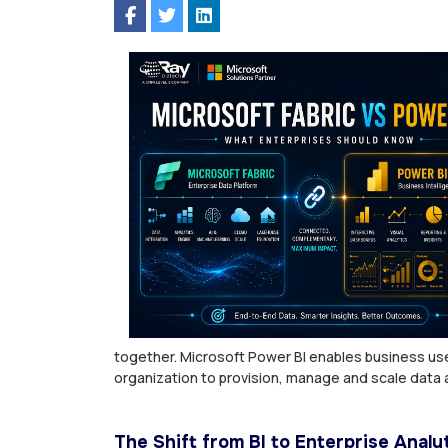
together. Microsoft Power BI enables business use
organization to provision, manage and scale data a
The Shift from BI to Enterprise Analy