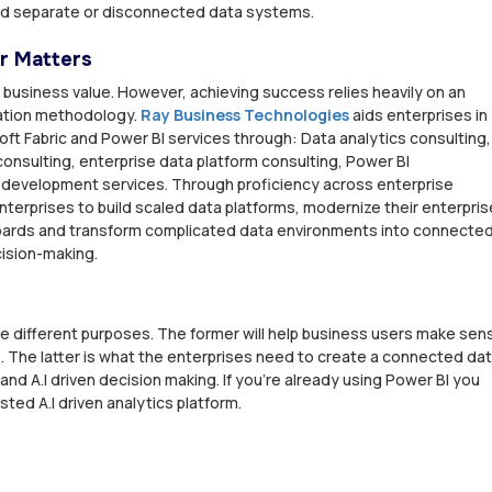
ild separate or disconnected data systems.
r Matters
 business value. However, achieving success relies heavily on an
tation methodology.
Ray Business Technologies
aids enterprises in
ft Fabric and Power BI services through: Data analytics consulting,
onsulting, enterprise data platform consulting, Power BI
 development services. Through proficiency across enterprise
terprises to build scaled data platforms, modernize their enterpris
boards and transform complicated data environments into connecte
cision-making.
ve different purposes. The former will help business users make sen
 The latter is what the enterprises need to create a connected da
 and A.I driven decision making. If you're already using Power BI you
sted A.I driven analytics platform.