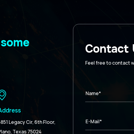
wesome
Contact
Feel free to contact 
Name*
Address
E-Mail*
5851 Legacy Cir, 6th Floor,
Plano, Texas 75024