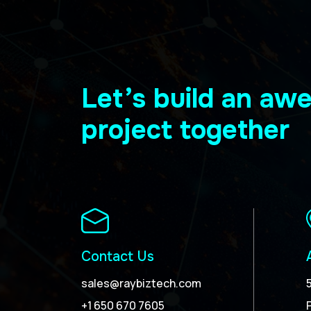
Let’s build an a
project together
Contact Us
sales@raybiztech.com
+1 650 670 7605