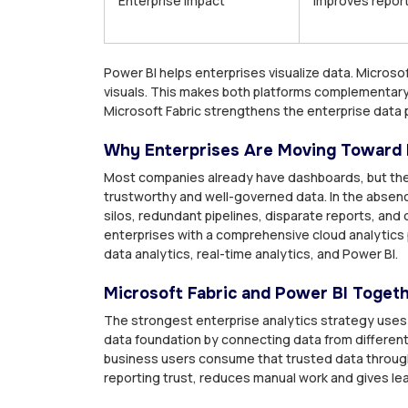
Enterprise impact
Improves repor
Power BI helps enterprises visualize data. Micros
visuals. This makes both platforms complementary.
Microsoft Fabric strengthens the enterprise data p
Why Enterprises Are Moving Toward 
Most companies already have dashboards, but the
trustworthy and well-governed data. In the absen
silos, redundant pipelines, disparate reports, and 
enterprises with a comprehensive cloud analytics 
data analytics, real-time analytics, and Power BI.
Microsoft Fabric and Power BI Toget
The strongest enterprise analytics strategy uses
data foundation by connecting data from different 
business users consume that trusted data throug
reporting trust, reduces manual work and gives lea