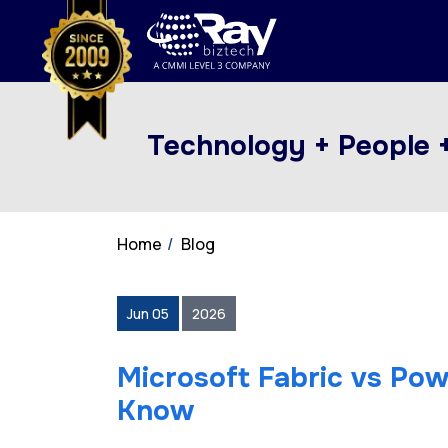
Technology + People 
Home
Blog
Jun 05
2026
Microsoft Fabric vs Pow
Know