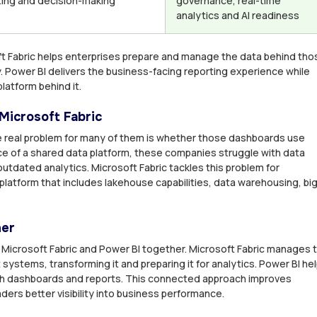
ting and decision-making
governance, real-time
analytics and AI readiness
oft Fabric helps enterprises prepare and manage the data behind tho
 Power BI delivers the business-facing reporting experience while
latform behind it.
Microsoft Fabric
 real problem for many of them is whether those dashboards use
ce of a shared data platform, these companies struggle with data
outdated analytics. Microsoft Fabric tackles this problem for
platform that includes lakehouse capabilities, data warehousing, bi
her
 Microsoft Fabric and Power BI together. Microsoft Fabric manages 
systems, transforming it and preparing it for analytics. Power BI he
h dashboards and reports. This connected approach improves
ders better visibility into business performance.