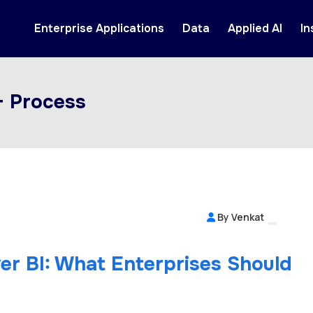
Enterprise Applications
Data
Applied AI
In
+ Process
By Venkat
er BI: What Enterprises Should