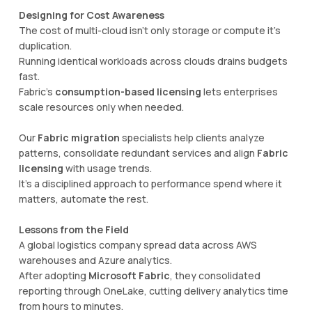
Designing for Cost Awareness
The cost of multi-cloud isn’t only storage or compute it’s
duplication.
Running identical workloads across clouds drains budgets
fast.
Fabric’s
consumption-based licensing
lets enterprises
scale resources only when needed.
Our
Fabric migration
specialists help clients analyze
patterns, consolidate redundant services and align
Fabric
licensing
with usage trends.
It’s a disciplined approach to performance spend where it
matters, automate the rest.
Lessons from the Field
A global logistics company spread data across AWS
warehouses and Azure analytics.
After adopting
Microsoft Fabric
, they consolidated
reporting through OneLake, cutting delivery analytics time
from hours to minutes.