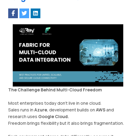
The Challenge Behind Multi-Cloud Freedom
Most enterprises today don’t live in one cloud.
Sales runs in
Azure
, development builds on
AWS
and
research uses
Google Cloud.
Freedom brings flexibility but it also brings fragmentation.