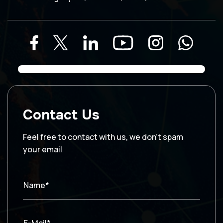
Contact Us
Feel free to contact with us, we don’t spam
your email
Name*
E-Mail*