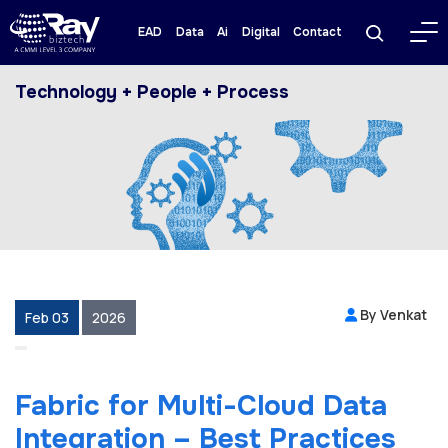
EAD
Data
Ai
Digital
Contact
Technology + People + Process
By Venkat
Feb 03
2026
Fabric for Multi-Cloud Data
Integration – Best Practices