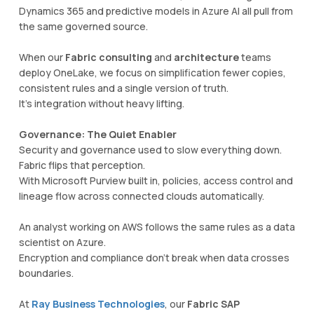
Dynamics 365 and predictive models in Azure AI all pull from
the same governed source.
When our
Fabric consulting
and
architecture
teams
deploy OneLake, we focus on simplification fewer copies,
consistent rules and a single version of truth.
It’s integration without heavy lifting.
Governance: The Quiet Enabler
Security and governance used to slow everything down.
Fabric flips that perception.
With Microsoft Purview built in, policies, access control and
lineage flow across connected clouds automatically.
An analyst working on AWS follows the same rules as a data
scientist on Azure.
Encryption and compliance don’t break when data crosses
boundaries.
At
Ray Business Technologies
, our
Fabric SAP