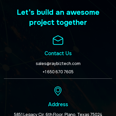
Let’s build an awesome
project together
Contact Us
sales@raybiztech.com
+1 650 670 7605
Address
5851 Legacy Cir, 6th Floor, Plano, Texas 75024