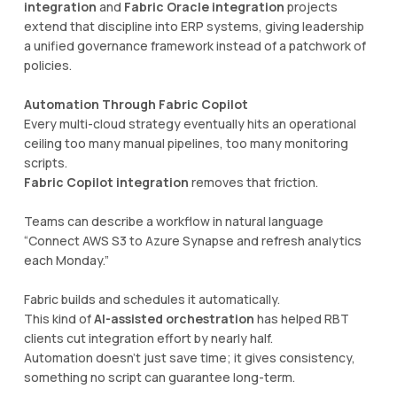
integration
and
Fabric Oracle integration
projects
extend that discipline into ERP systems, giving leadership
a unified governance framework instead of a patchwork of
policies.
Automation Through Fabric Copilot
Every multi-cloud strategy eventually hits an operational
ceiling too many manual pipelines, too many monitoring
scripts.
Fabric Copilot integration
removes that friction.
Teams can describe a workflow in natural language
“Connect AWS S3 to Azure Synapse and refresh analytics
each Monday.”
Fabric builds and schedules it automatically.
This kind of
AI-assisted orchestration
has helped RBT
clients cut integration effort by nearly half.
Automation doesn’t just save time; it gives consistency,
something no script can guarantee long-term.