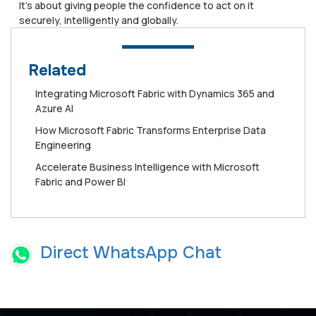
It’s about giving people the confidence to act on it
securely, intelligently and globally.
Related
Integrating Microsoft Fabric with Dynamics 365 and
Azure AI
How Microsoft Fabric Transforms Enterprise Data
Engineering
Accelerate Business Intelligence with Microsoft
Fabric and Power BI
Direct WhatsApp Chat