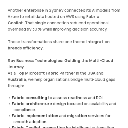
Another enterprise in Sydney connected its AI models from
Azure to retail data hosted on AWS using
Fabric
Copilot.
That single connection reduced operational
overhead by 30 % while improving decision accuracy.
These transformations share one theme
integration
breeds efficiency.
Ray Business Technologies: Guiding the Multi-Cloud
Journey
As a
Top Microsoft Fabric Partner
in the
USA
and
Australia
, we help organizations bridge multi-cloud gaps
through:
Fabric consulting
to assess readiness and ROI.
Fabric architecture
design focused on scalability and
compliance.
Fabric implementation
and
migration
services for
smooth adoption.
Fabric Copilot integration
for intelligent automation.