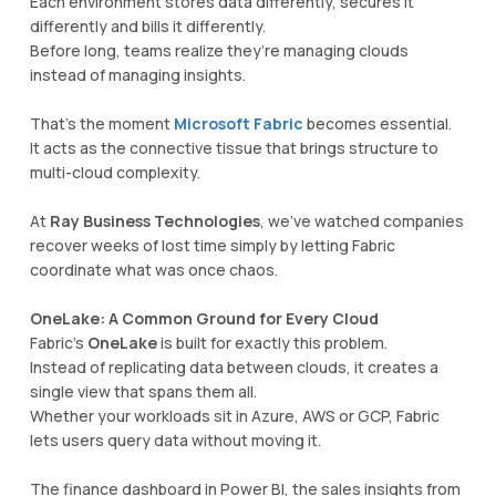
Each environment stores data differently, secures it
differently and bills it differently.
Before long, teams realize they’re managing clouds
instead of managing insights.
That’s the moment
Microsoft Fabric
becomes essential.
It acts as the connective tissue that brings structure to
multi-cloud complexity.
At
Ray Business Technologies
, we’ve watched companies
recover weeks of lost time simply by letting Fabric
coordinate what was once chaos.
OneLake: A Common Ground for Every Cloud
Fabric’s
OneLake
is built for exactly this problem.
Instead of replicating data between clouds, it creates a
single view that spans them all.
Whether your workloads sit in Azure, AWS or GCP, Fabric
lets users query data without moving it.
The finance dashboard in Power BI, the sales insights from