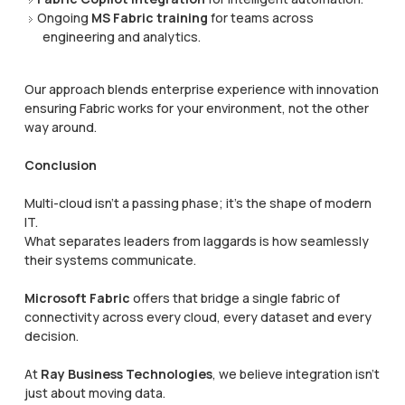
Ongoing
MS Fabric training
for teams across
engineering and analytics.
Our approach blends enterprise experience with innovation
ensuring Fabric works for your environment, not the other
way around.
Conclusion
Multi-cloud isn’t a passing phase; it’s the shape of modern
IT.
What separates leaders from laggards is how seamlessly
their systems communicate.
Microsoft Fabric
offers that bridge a single fabric of
connectivity across every cloud, every dataset and every
decision.
At
Ray Business Technologies
, we believe integration isn’t
just about moving data.