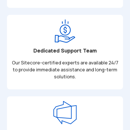
Dedicated Support Team
Our Sitecore-certified experts are available 24/7
to provide immediate assistance and long-term
solutions.