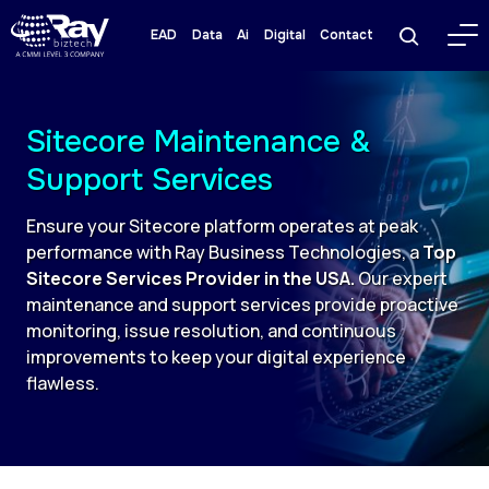
EAD
Data
Ai
Digital
Contact
Sitecore Maintenance &
Support Services
Ensure your Sitecore platform operates at peak
performance with Ray Business Technologies, a
Top
Sitecore Services Provider in the USA.
Our expert
maintenance and support services provide proactive
monitoring, issue resolution, and continuous
improvements to keep your digital experience
flawless.