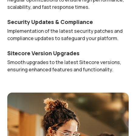
scalability, and fast response times.
Security Updates & Compliance
Implementation of the latest security patches and
compliance updates to safeguard your platform.
Sitecore Version Upgrades
Smooth upgrades to the latest Sitecore versions,
ensuring enhanced features and functionality.