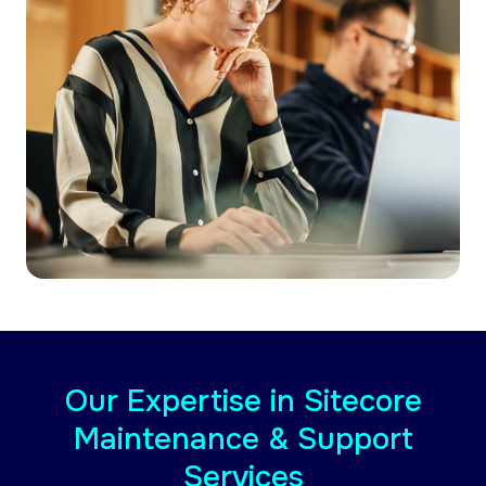
Our Expertise in Sitecore
Maintenance & Support
Services