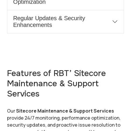
Optimization
Regular Updates & Security
Enhancements
Features of RBT’ Sitecore
Maintenance & Support
Services
Our
Sitecore Maintenance & Support Services
provide 24/7 monitoring, performance optimization,
security updates, and proactive issue resolution to