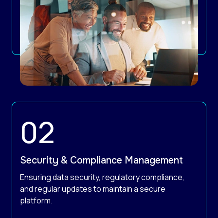
Security & Compliance Management
Ensuring data security, regulatory compliance,
and regular updates to maintain a secure
platform.