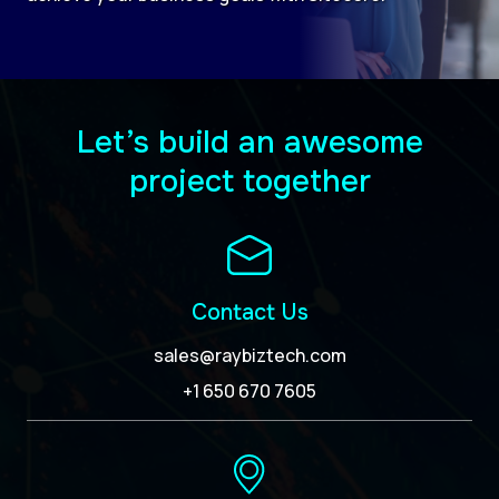
Let’s build an awesome
project together
Contact Us
sales@raybiztech.com
+1 650 670 7605