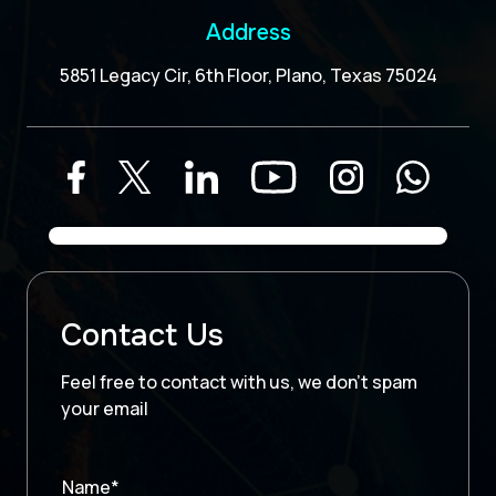
Address
5851 Legacy Cir, 6th Floor, Plano, Texas 75024
Contact Us
Feel free to contact with us, we don’t spam
your email
Name*