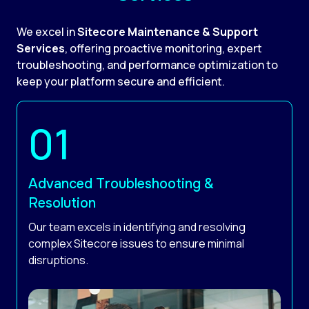
We excel in
Sitecore Maintenance & Support
Services
, offering proactive monitoring, expert
troubleshooting, and performance optimization to
keep your platform secure and efficient.
Advanced Troubleshooting &
Resolution
Our team excels in identifying and resolving
complex Sitecore issues to ensure minimal
disruptions.