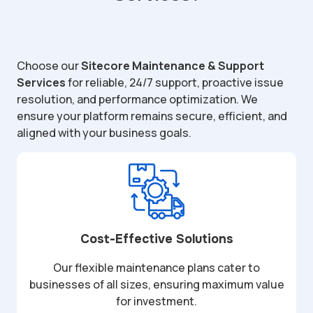
Choose our
Sitecore Maintenance & Support
Services
for reliable, 24/7 support, proactive issue
resolution, and performance optimization. We
ensure your platform remains secure, efficient, and
aligned with your business goals.
Cost-Effective Solutions
Our flexible maintenance plans cater to
businesses of all sizes, ensuring maximum value
for investment.