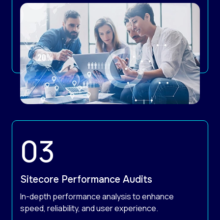
Sitecore Performance Audits
In-depth performance analysis to enhance
speed, reliability, and user experience.