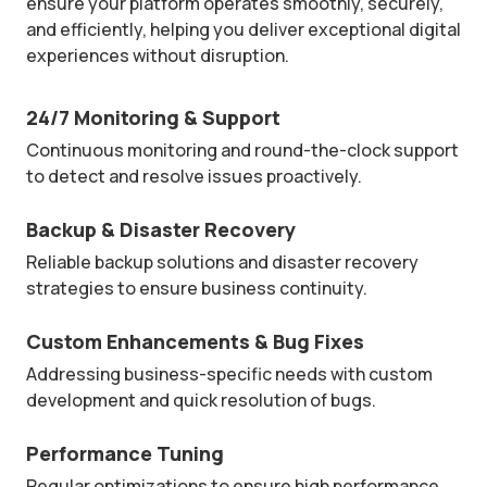
ensure your platform operates smoothly, securely,
and efficiently, helping you deliver exceptional digital
experiences without disruption.
24/7 Monitoring & Support
Continuous monitoring and round-the-clock support
to detect and resolve issues proactively.
Backup & Disaster Recovery
Reliable backup solutions and disaster recovery
strategies to ensure business continuity.
Custom Enhancements & Bug Fixes
Addressing business-specific needs with custom
development and quick resolution of bugs.
Performance Tuning
Regular optimizations to ensure high performance,