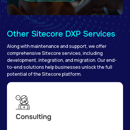
Other Sitecore DXP Services
Along with maintenance and support, we offer
comprehensive Sitecore services, including
development, integration, and migration. Our end-
to-end solutions help businesses unlock the full
potential of the Sitecore platform.