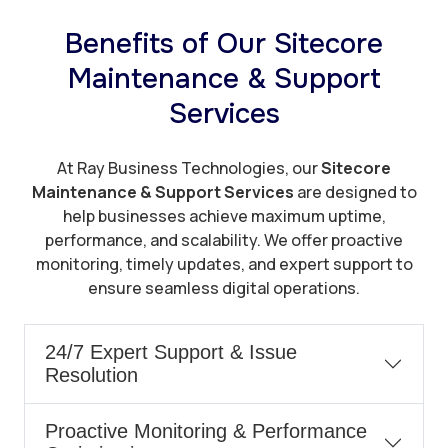
Benefits of Our Sitecore
Maintenance & Support
Services
At Ray Business Technologies, our
Sitecore
Maintenance & Support Services
are designed to
help businesses achieve maximum uptime,
performance, and scalability. We offer proactive
monitoring, timely updates, and expert support to
ensure seamless digital operations.
24/7 Expert Support & Issue
Resolution
Proactive Monitoring & Performance