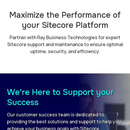
Maximize the Performance of
your Sitecore Platform
Partner with Ray Business Technologies for expert
Sitecore support and maintenance to ensure optimal
uptime, security, and efficiency.
We're Here to Support your
Success
Our customer success team is dedicated to
providing the best solutions and support to help you
achieve your business goals with Sitecore.