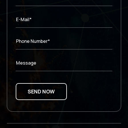
E-Mail*
Phone Number*
Message