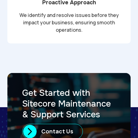
Proactive Approach
We identify and resolve issues before they
impact your business, ensuring smooth
operations.
Get Started with
Sitecore Maintenance
& Support Services
Contact Us