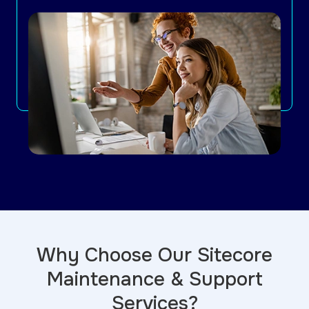
Why Choose Our Sitecore
Maintenance & Support
Services?