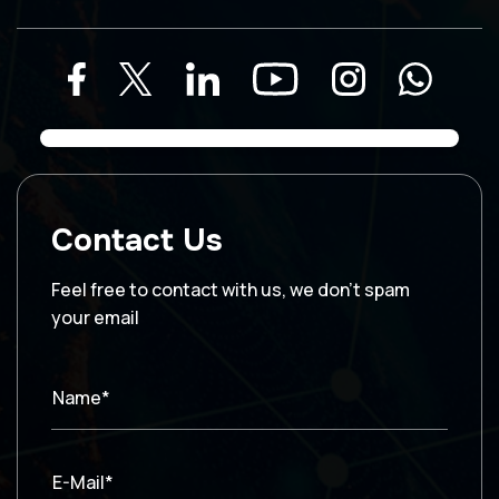
Contact Us
Feel free to contact with us, we don’t spam
your email
Name*
E-Mail*