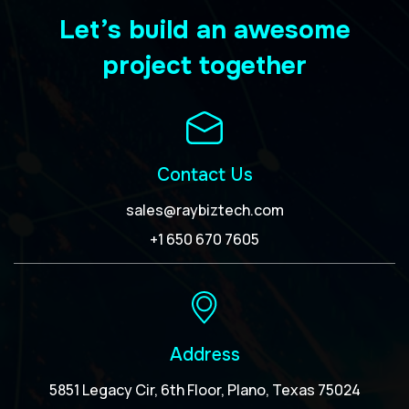
Let’s build an awesome
project together
Contact Us
sales@raybiztech.com
+1 650 670 7605
Address
5851 Legacy Cir, 6th Floor, Plano, Texas 75024