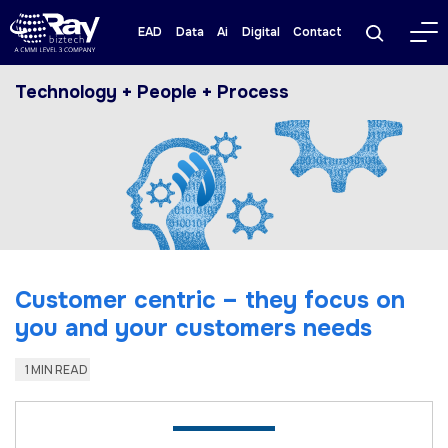
EAD
Data
Ai
Digital
Contact
Technology + People + Process
Customer centric – they focus on
you and your customers needs
1 MIN READ