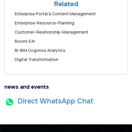
Related
Enterprise Portal & Content Management
Enterprise-Resource-Planning
Customer-Relationship-Management
Boomi-EAI
BI-IBM Cogonos Analytics
Digital Transformation
news and events
Direct WhatsApp Chat