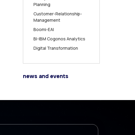
Planning
Customer-Relationship-
Management
Boomi-EAI
BI-IBM Cogonos Analytics
Digital Transformation
news and events