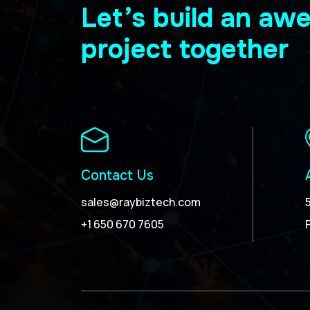
Let’s build an a
project together
Contact Us
sales@raybiztech.com
+1 650 670 7605