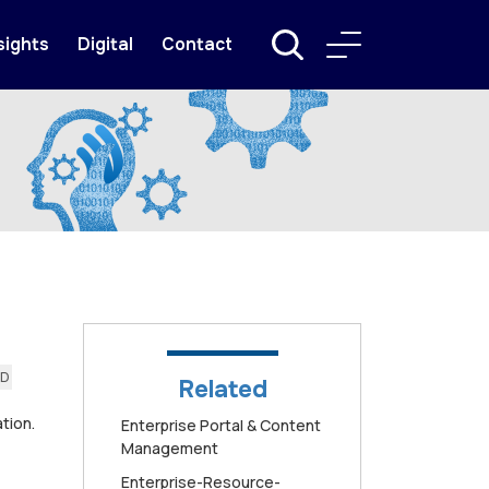
sights
Digital
Contact
AD
Related
tion.
Enterprise Portal & Content
Management
Enterprise-Resource-