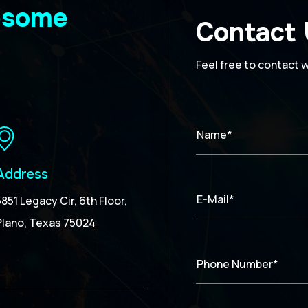
wesome
Contact
Feel free to contact 
Name*
Address
E-Mail*
5851 Legacy Cir, 6th Floor,
Plano, Texas 75024
Phone Number*