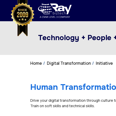
Technology + People 
Home
Digital Transformation
Initiative
Human Transformati
Drive your digital transformation through culture 
Train on soft skills and technical skills.