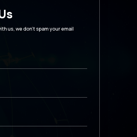
 Us
with us, we don’t spam your email