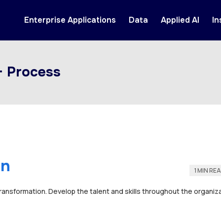
Enterprise Applications
Data
Applied AI
In
+ Process
on
1 MIN RE
transformation. Develop the talent and skills throughout the organiza