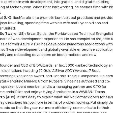
s expertise in web development, integration, and digital marketing,
 blog at Mcbeev.com. When Brian isn’t working, he spends time with hi
.
al (UK)
: Ilesh's role is to promote Kentico best practices and provid
joys travelling, spending time with his wife and 1 year old son and
er United.
 Software (US)
: Bryan Soltis, the Florida-based Technical Evangelist
6 years of web development experience. He has completed projects f
 as a former Azure VTSP, has developed numerous applications with
m software development and globally-available enterprise applicatio
ity and educating developers on best practices and new
ounder and CEO of Bit-Wizards, an Inc. 5000-ranked technology an
n distinctions including 32 Gold & Silver ADDY Awards, 7 Best
arketing Excellence Award, and Florida’s Top 50 Companies. He ear
gital Marketing Mini-MBA from Rutgers. Vince has authored and co-
, speaker, board member, and is a managing partner and CTO for
ommercial Pilot and enjoys flying Aerobatics in a WWII SNJ Texan.
th (AUS):
It isn’t easy to explain what Jay McCormack does for a livi
 Jay describes his job more in terms of problem solving. Put simply, J
needs so that they can run more efficiently, communicate to their
evenue and do more good. Co-Founder of 3DN, Jay now produces