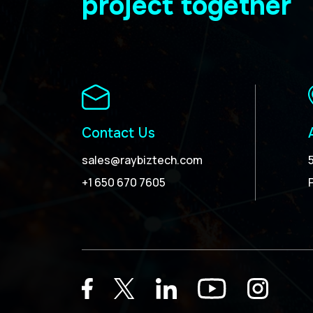
project together
Contact Us
sales@raybiztech.com
+1 650 670 7605