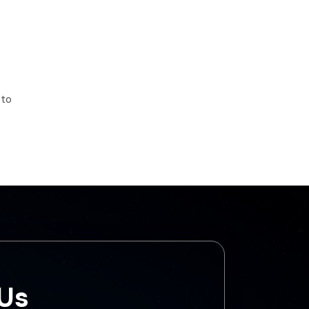
 to
s
 Us