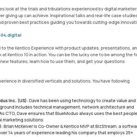
look at the trials and tribulations experienced by digital marketer
 giving up can achieve. Inspirational talks and real-life case studie
nd proven best practices guiding you towards cutting-edge innovati
04.digital
d to the Kentico Experience with product updates, presentations, a
 at Kentico 10 in action. You can be the lucky one to be among the fi
e new features, learn how to use them, and get your questions
ience in diversified verticals and solutions. You have following
us Inc. (US)
: Dave has been using technology to create value and
ckground includes technical management, network architecture and
. As CTO, Dave ensures that BlueModus always uses the best people
al marketing solutions.
)
: Brian McKeiver is Co-Owner & Kentico MVP at BizStream, a softwa
over 14 years of experience leading his company that employs 25+