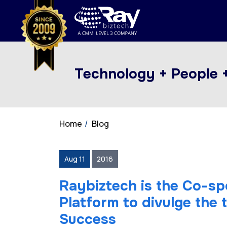
Technology + People 
Home
Blog
Aug 11
2016
Raybiztech is the Co-s
Platform to divulge the 
Success