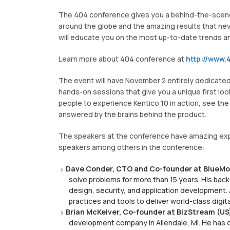
The 404 conference gives you a behind-the-scenes 
around the globe and the amazing results that never
will educate you on the most up-to-date trends a
Learn more about 404 conference at
http://www.4
The event will have November 2 entirely dedicate
hands-on sessions that give you a unique first look
people to experience Kentico 10 in action, see th
answered by the brains behind the product.
The speakers at the conference have amazing exper
speakers among others in the conference:
Dave Conder, CTO and Co-founder at BlueMod
solve problems for more than 15 years. His ba
design, security, and application development
practices and tools to deliver world-class digit
Brian McKeiver, Co-founder at BizStream (US
development company in Allendale, MI. He has 