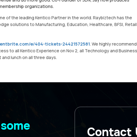
 membership organizations.
e of the leading Kentico Partner in the world. Raybiztech has the
 edge solutions to Manufacturing, Education, Healthcare, BFSI, Retail
ventbrite.com/e/404-tickets-24421572581
. We highly recommend
cess to all Kentico Experience on Nov 2, all Technology and Busines
 and lunch on all three days.
wesome
Contact