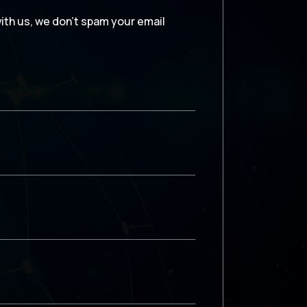
with us, we don’t spam your email