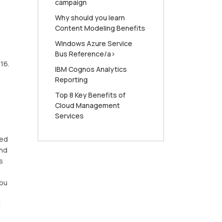
campaign
Why should you learn
Content Modeling Benefits
Windows Azure Service
Bus Reference/a>
16.
IBM Cognos Analytics
Reporting
Top 8 Key Benefits of
Cloud Management
Services
ned
and
s
you
l