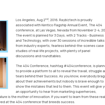
nd
Los Angeles, Aug 2
, 2016. Raybiztech is proudly
associated with Kentico Flagship Annual Event, The 404
conference, at Las Vegas, Nevada from November 2-4, 20
The event is planned for 3 Days, with 2 Tracks - Business
and Technology, with over 30 sessions of incredible talks
from industry experts, fearless behind-the-scenes case
studies of real-life projects, with plenty of panel
discussions and roundtables.
The 404 Conference, hashtag #404conference, is plan
to provide a platform to all to reveal the travail, struggle 
tears behind their Success. As you know, everybody brag
about their achievements but nobody is brave enough to
show the mistakes that led to them. This event will give 
an opportunity to hear from marketing superheroes,
ure is the mother of innovation. If you want to learn from these rea
ved at the 404 conference that breeds success.