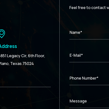
Feel free to contact 
Name*
Address
E-Mail*
5851 Legacy Cir, 6th Floor,
Plano, Texas 75024
Phone Number*
Message