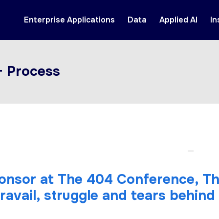
Enterprise Applications
Data
Applied AI
In
+ Process
ponsor at The 404 Conference, T
travail, struggle and tears behind