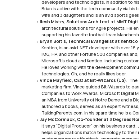
developers and technologists. In addition to hi
Brian is active with the tech community via his
wife and 3 daughters and is an avid sports geek
Ilesh Mistry, Solutions Architect at MMT Digit
architectural solutions for Agile projects. He en
supporting his favorite football team Manchest
Bryan Soltis, Technical Evangelist at Kentico
Kentico, is an avid .NET developer with over 1
IMG, HP, and other Fortune 500 companies and,
Microsoft’s cloud and Kentico, including custo
He loves working with the development commun
technologies. Oh, and he really likes beer.
Vince Mayfield, CEO at Bit-Wizards (US):
The f
marketing firm. Vince guided Bit-Wizards to ear
Companies to Work Awards, Microsoft Digital M
an MBA from University of Notre Dame and a Di
authored 5 books, serves as an expert witness
TalkingParents.com. In his spare time he is a C
Jay McCormack, Co-founder at 3 Degrees Nor
It says “Digital Producer” on his business card;
helps organizations match technology to their 
customers more effectively, generate more r