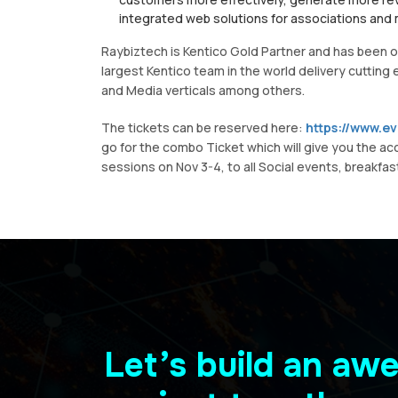
integrated web solutions for associations and
Raybiztech is Kentico Gold Partner and has been on
largest Kentico team in the world delivery cutting
and Media verticals among others.
The tickets can be reserved here:
https://www.e
go for the combo Ticket which will give you the ac
sessions on Nov 3-4, to all Social events, breakfast
Let’s build an a