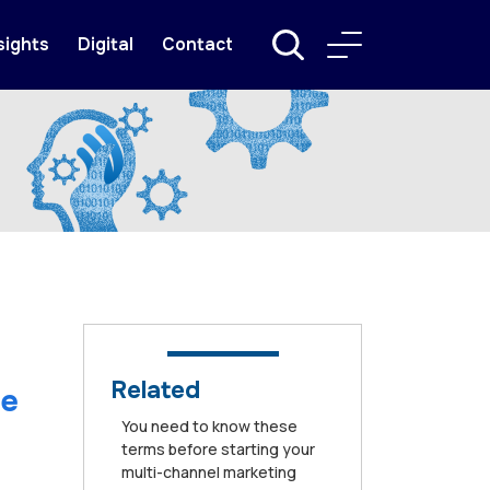
sights
Digital
Contact
Related
he
You need to know these
terms before starting your
multi-channel marketing