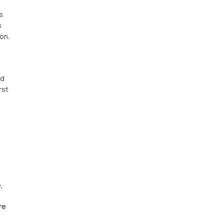
s
s
on.
nd
rst
,
re