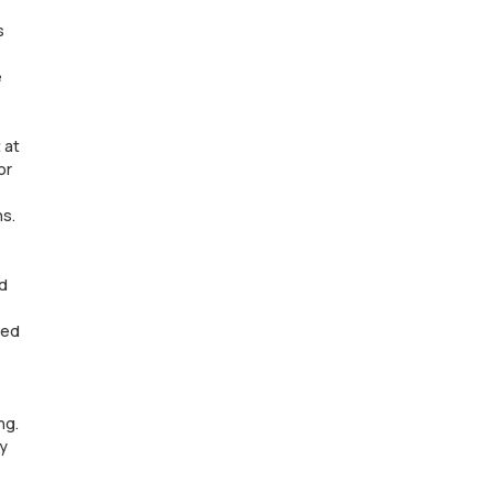
s
e
 at
or
ns.
d
ned
ng.
ay