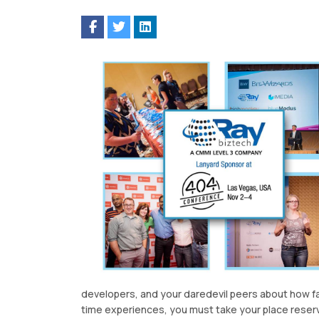
developers, and your daredevil peers about how fail
time experiences, you must take your place reser