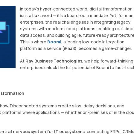
In today’s hyper-connected world, digital transformation
isn’t a buzzword — it’s a boardroom mandate. Yet, for man
enterprises, the real challenge lies in integrating legacy
systems with modern cloud platforms, enabling real-time
data access, and building agile, future-ready architecture
This is where
Boomi
, a leading low-code integration
platform as a service (iPaaS), becomes a game-changer.
At
Ray Business Technologies
, we help forward-thinking
enterprises unlock the full potential of Boomi to fast-trac
ansformation
flow. Disconnected systems create silos, delay decisions, and
d platforms where applications — whether on-premises or in the clo
entral nervous system for IT ecosystems
, connecting ERPs, CRMs