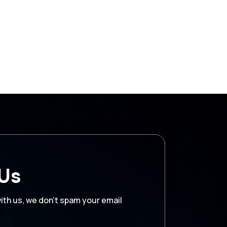
 Us
with us, we don’t spam your email