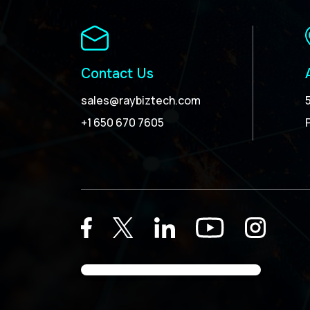
Contact Us
sales@raybiztech.com
+1 650 670 7605