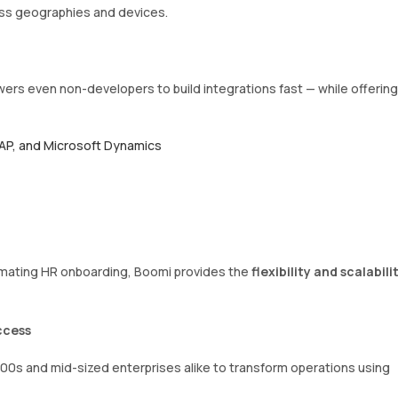
ss geographies and devices.
rs even non-developers to build integrations fast — while offering
SAP, and Microsoft Dynamics
omating HR onboarding, Boomi provides the
flexibility and scalabili
ccess
0s and mid-sized enterprises alike to transform operations using