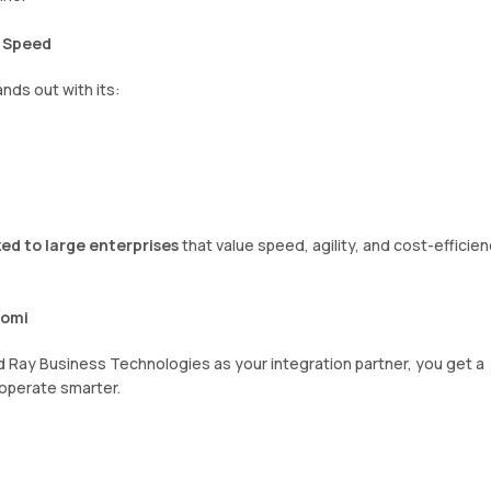
d Speed
nds out with its:
ed to large enterprises
that value speed, agility, and cost-efficie
oomi
nd Ray Business Technologies as your integration partner, you get a
 operate smarter.