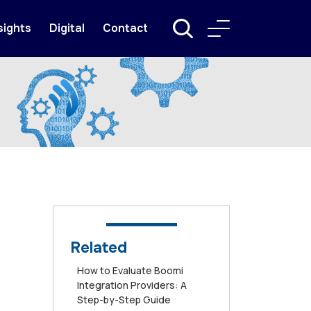
sights
Digital
Contact
Related
How to Evaluate Boomi
Integration Providers: A
Step-by-Step Guide