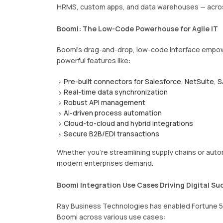
HRMS, custom apps, and data warehouses — acro
Boomi: The Low-Code Powerhouse for Agile IT
Boomi’s drag-and-drop, low-code interface empowe
powerful features like:
Pre-built connectors for Salesforce, NetSuite, 
Real-time data synchronization
Robust API management
AI-driven process automation
Cloud-to-cloud and hybrid integrations
Secure B2B/EDI transactions
Whether you’re streamlining supply chains or aut
modern enterprises demand.
Boomi Integration Use Cases Driving Digital Su
Ray Business Technologies has enabled Fortune 50
Boomi across various use cases: