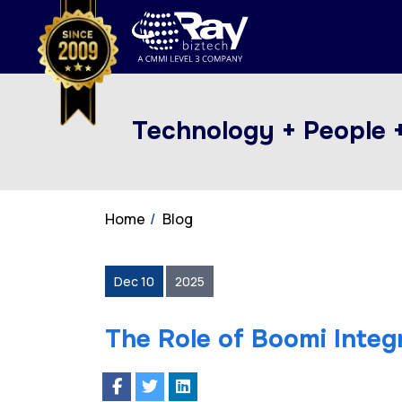
Technology + People 
Home
Blog
Dec 10
2025
The Role of Boomi Integr