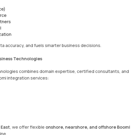
ce)
erce
rtners
l
zation
ta accuracy, and fuels smarter business decisions.
siness Technologies
hnologies combines domain expertise, certified consultants, and
omi integration services:
 East
, we offer flexible
onshore, nearshore, and offshore Boomi
ine.