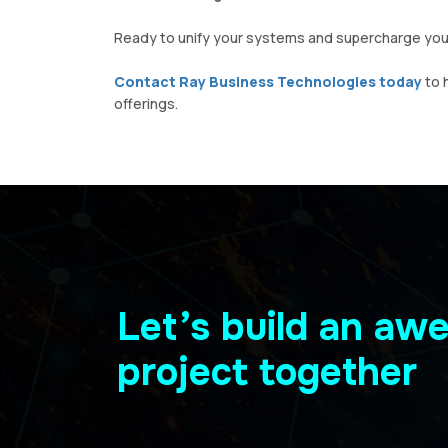
Ready to unify your systems and supercharge your
Contact Ray Business Technologies today
to 
offerings.
Let’s build an a
project together