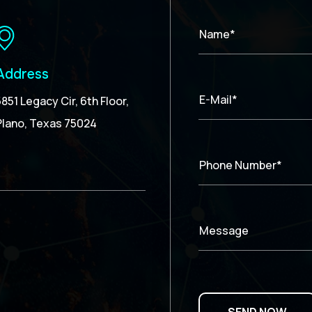
Name*
Address
E-Mail*
5851 Legacy Cir, 6th Floor,
Plano, Texas 75024
Phone Number*
Message