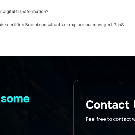
 digital transformation?
hire certified Boomi consultants or explore our managed iPaaS
wesome
Contact
Feel free to contact 