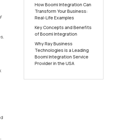
How Boomi Integration Can
Transform Your Business:
y
Real-Life Examples
Key Concepts and Benefits
of Boomi Integration
s.
Why Ray Business
Technologies is a Leading
Boomi Integration Service
Provider in the USA
k
ud
,