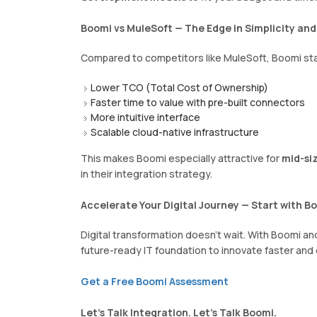
Boomi vs MuleSoft — The Edge in Simplicity an
Compared to competitors like MuleSoft, Boomi sta
Lower TCO (Total Cost of Ownership)
Faster time to value with pre-built connectors
More intuitive interface
Scalable cloud-native infrastructure
This makes Boomi especially attractive for
mid-siz
in their integration strategy.
Accelerate Your Digital Journey — Start with B
Digital transformation doesn't wait. With Boomi a
future-ready IT foundation to innovate faster and
Get a Free Boomi Assessment
Let’s Talk Integration. Let’s Talk Boomi.