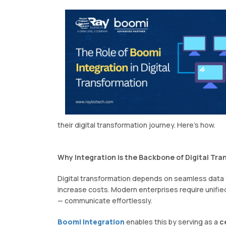
their digital transformation journey. Here's how.
Why Integration is the Backbone of Digital Tr
Digital transformation depends on seamless data 
increase costs. Modern enterprises require unifie
— communicate effortlessly.
Boomi Integration
enables this by serving as a
c