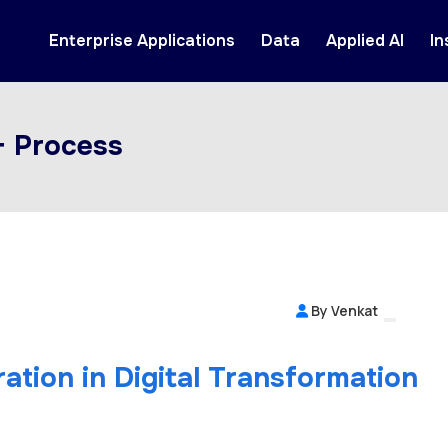
Enterprise Applications
Data
Applied AI
In
+ Process
By Venkat
ation in Digital Transformation