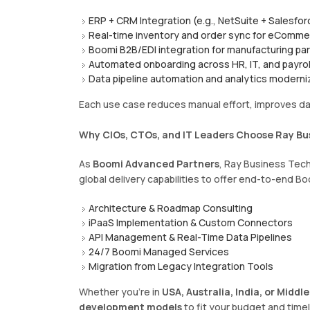
ERP + CRM Integration (e.g., NetSuite + Salesfor
Real-time inventory and order sync for eComm
Boomi B2B/EDI integration for manufacturing pa
Automated onboarding across HR, IT, and payrol
Data pipeline automation and analytics moderni
Each use case reduces manual effort, improves da
Why CIOs, CTOs, and IT Leaders Choose Ray Bu
As
Boomi Advanced Partners
, Ray Business Tec
global delivery capabilities to offer end-to-end Bo
Architecture & Roadmap Consulting
iPaaS Implementation & Custom Connectors
API Management & Real-Time Data Pipelines
24/7 Boomi Managed Services
Migration from Legacy Integration Tools
Whether you’re in
USA, Australia, India, or Middle
development models
to fit your budget and timel