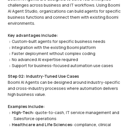
challenges across business and IT workflows. Using Boomi
AI Agent Studio, organizations can build agents for specific
business functions and connect them with existing Boomi
environments.
Key advantages include:
Custom-built agents for specific business needs
Integration with the existing Boomi platform
Faster deployment without complex coding
No advanced AI expertise required
Support for business-focused automation use cases
Step 02: Industry-Tuned Use Cases
Boomi AI Agents can be designed around industry-specific
and cross-industry processes where automation delivers
high business value.
Examples include:
High-Tech:
quote-to-cash, IT service management and
Salesforce operations
Healthcare and Life Sciences:
compliance, clinical