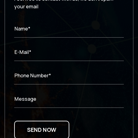
your email
Name*
E-Mail*
Phone Number*
Message