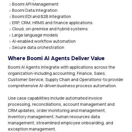
Boomi API Management
Boomi Data Integration
Boomi EDI and B2B Integration
ERP, CRM, HRMS and finance applications
Cloud, on-premise and hybrid systems
Large language models
AI-enabled workflow automation
Secure data orchestration
Where Boomi AI Agents Deliver Value
Boomi AI Agents integrate with applications across the
organization-including accounting, Finance, Sales,
Customer Service, Supply Chain and Operations-to provide
comprehensive AI-driven business process automation.
Use case capabilities include automated invoice
processing, reconciliations, account management and
CRM updates, order monitoring and management,
inventory management, human resources data
management, streamlined employee onboarding, and
exception management.