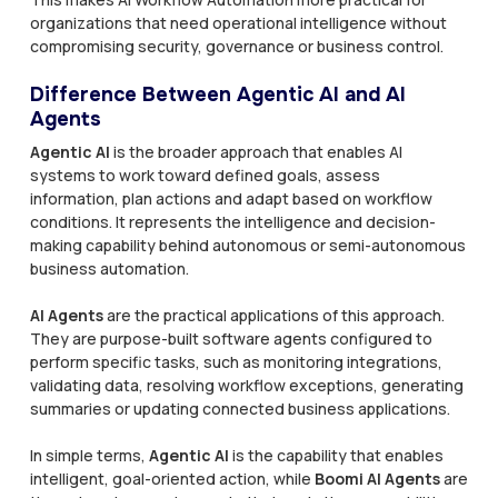
organizations that need operational intelligence without
compromising security, governance or business control.
Difference Between Agentic AI and AI
Agents
Agentic AI
is the broader approach that enables AI
systems to work toward defined goals, assess
information, plan actions and adapt based on workflow
conditions. It represents the intelligence and decision-
making capability behind autonomous or semi-autonomous
business automation.
AI Agents
are the practical applications of this approach.
They are purpose-built software agents configured to
perform specific tasks, such as monitoring integrations,
validating data, resolving workflow exceptions, generating
summaries or updating connected business applications.
In simple terms,
Agentic AI
is the capability that enables
intelligent, goal-oriented action, while
Boomi AI Agents
are