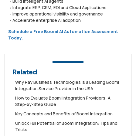
Build intelligent AI agents
Integrate ERP, CRM, EDI and Cloud Applications
Improve operational visibility and governance
Accelerate enterprise AI adoption
Schedule a Free Boomi AI Automation Assessment
Today.
Related
Why Ray Business Technologies is a Leading Boomi
Integration Service Provider in the USA
How to Evaluate Boomi Integration Providers: A
Step-by-Step Guide
Key Concepts and Benefits of Boomi Integration
Unlock Full Potential of Boomi Integration: Tips and
Tricks