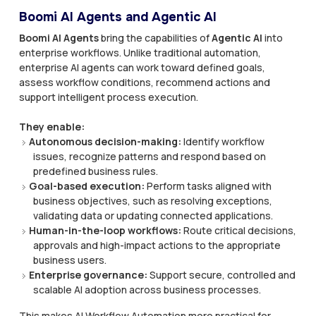
Boomi AI Agents and Agentic AI
Boomi AI Agents
bring the capabilities of
Agentic AI
into
enterprise workflows. Unlike traditional automation,
enterprise AI agents can work toward defined goals,
assess workflow conditions, recommend actions and
support intelligent process execution.
They enable:
Autonomous decision-making:
Identify workflow
issues, recognize patterns and respond based on
predefined business rules.
Goal-based execution:
Perform tasks aligned with
business objectives, such as resolving exceptions,
validating data or updating connected applications.
Human-in-the-loop workflows:
Route critical decisions,
approvals and high-impact actions to the appropriate
business users.
Enterprise governance:
Support secure, controlled and
scalable AI adoption across business processes.
This makes AI Workflow Automation more practical for