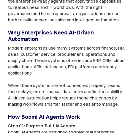
the enterprise-ready agents that apply those capabilities
to real business and IT workflows. With the right
governance and human approvals, organizations can use
both to build secure, scalable and intelligent automation.
Why Enterprises Need AI-Driven
Automation
Modern enterprises use many systems across finance, HR,
sales, customer service, procurement, operations and
supply chain. These systems often include ERP, CRM, cloud
applications, APIs, databases, EDI platforms and legacy
applications.
When these systems are not connected properly, teams
face delays, errors, manual data entry and limited visibility.
AI-driven automation helps reduce these challenges by
making workflows smarter, faster and easier to manage.
How Boomi AI Agents Work
Step 01: Purpose-Built AI Agents
Boomi AI Agents are designed to solve real enterprise