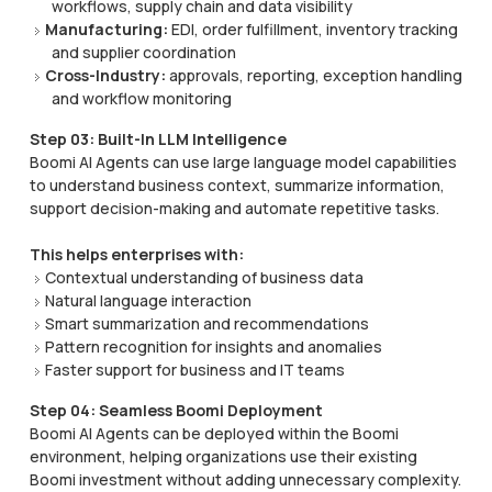
workflows, supply chain and data visibility
Manufacturing:
EDI, order fulfillment, inventory tracking
and supplier coordination
Cross-Industry:
approvals, reporting, exception handling
and workflow monitoring
Step 03: Built-In LLM Intelligence
Boomi AI Agents can use large language model capabilities
to understand business context, summarize information,
support decision-making and automate repetitive tasks.
This helps enterprises with:
Contextual understanding of business data
Natural language interaction
Smart summarization and recommendations
Pattern recognition for insights and anomalies
Faster support for business and IT teams
Step 04: Seamless Boomi Deployment
Boomi AI Agents can be deployed within the Boomi
environment, helping organizations use their existing
Boomi investment without adding unnecessary complexity.