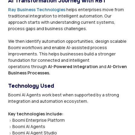
AI Transformation Journey with RBT
Ray Business Technologies
helps enterprises move from
traditional integration to intelligent automation. Our
approach starts with understanding current systems,
process gaps and business challenges.
We then identify automation opportunities, design scalable
Boomi workflows and enable AI-assisted process
improvements. This helps businesses build a stronger
foundation for connected and intelligent
operations through
AI-Powered Integration
and
AI-Driven
Business Processes.
Technology Used
Boomi AI Agents work best when supported by a strong
integration and automation ecosystem.
Key technologies include:
Boomi Enterprise Platform
Boomi AI Agents
Boomi AI Agent Studio