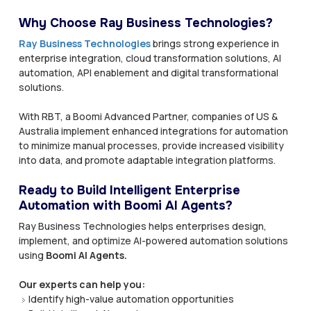
Why Choose Ray Business Technologies?
Ray Business Technologies
brings strong experience in
enterprise integration, cloud transformation solutions, AI
automation, API enablement and digital transformational
solutions.
With RBT, a Boomi Advanced Partner, companies of US &
Australia implement enhanced integrations for automation
to minimize manual processes, provide increased visibility
into data, and promote adaptable integration platforms.
Ready to Build Intelligent Enterprise
Automation with Boomi AI Agents?
Ray Business Technologies helps enterprises design,
implement, and optimize AI-powered automation solutions
using
Boomi AI Agents.
Our experts can help you:
Identify high-value automation opportunities