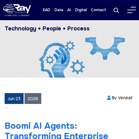
EAD
Data
Ai
Digital
Contact
Technology + People + Process
By Venkat
Jun 23
2026
Boomi AI Agents:
Transforming Enterprise