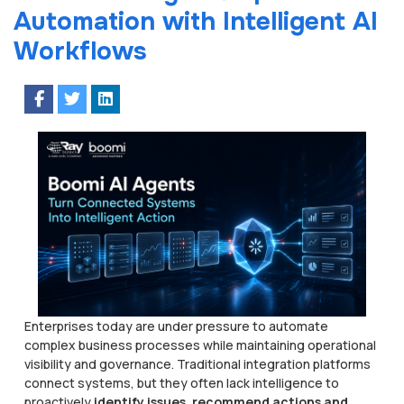
Automation with Intelligent AI
Workflows
Enterprises today are under pressure to automate
complex business processes while maintaining operational
visibility and governance. Traditional integration platforms
connect systems, but they often lack intelligence to
proactively
identify issues, recommend actions and