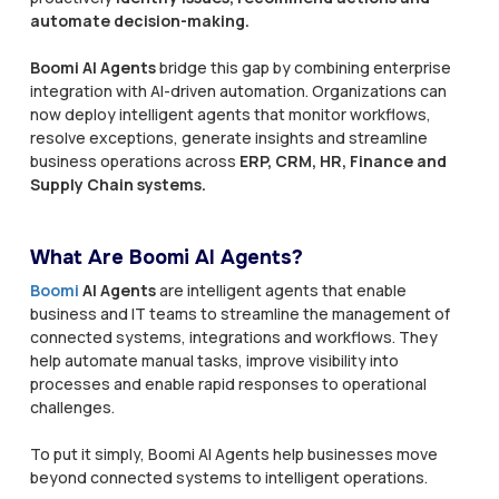
automate decision-making.
Boomi AI Agents
bridge this gap by combining enterprise
integration with AI-driven automation. Organizations can
now deploy intelligent agents that monitor workflows,
resolve exceptions, generate insights and streamline
business operations across
ERP, CRM, HR, Finance and
Supply Chain systems.
What Are Boomi AI Agents?
Boomi
AI Agents
are intelligent agents that enable
business and IT teams to streamline the management of
connected systems, integrations and workflows. They
help automate manual tasks, improve visibility into
processes and enable rapid responses to operational
challenges.
To put it simply, Boomi AI Agents help businesses move
beyond connected systems to intelligent operations.