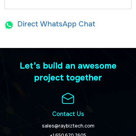
Direct WhatsApp Chat
Let’s build an awesome
project together
Contact Us
sales@raybiztech.com
+1 650 670 7605