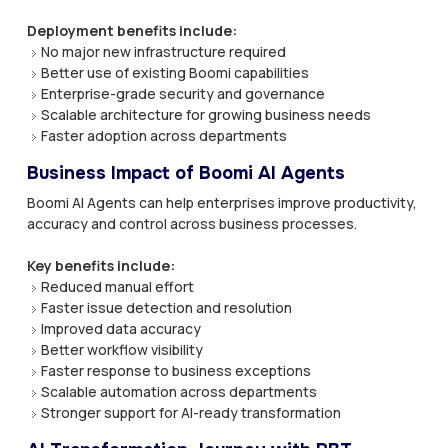
Deployment benefits include:
No major new infrastructure required
Better use of existing Boomi capabilities
Enterprise-grade security and governance
Scalable architecture for growing business needs
Faster adoption across departments
Business Impact of Boomi AI Agents
Boomi AI Agents can help enterprises improve productivity,
accuracy and control across business processes.
Key benefits include:
Reduced manual effort
Faster issue detection and resolution
Improved data accuracy
Better workflow visibility
Faster response to business exceptions
Scalable automation across departments
Stronger support for AI-ready transformation