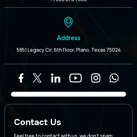
Address
5851 Legacy Cir, 6th Floor, Plano, Texas 75024
Contact Us
Feel free to contact with us, we don’t spam