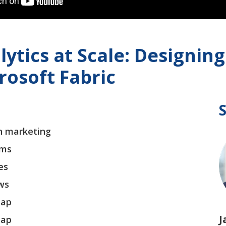
lytics at Scale: Designi
rosoft Fabric
n marketing
rms
es
ows
map
J
map