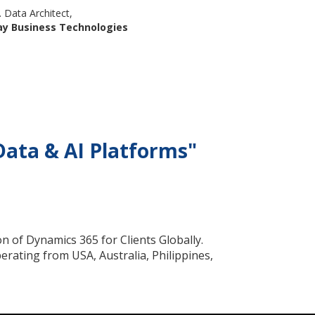
. Data Architect,
ay Business Technologies
Data & AI Platforms"
n of Dynamics 365 for Clients Globally.
rating from USA, Australia, Philippines,