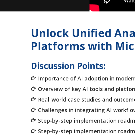
Unlock Unified Ana
Platforms with Mic
Discussion Points:
Importance of AI adoption in moder
Overview of key AI tools and platfo
Real-world case studies and outcom
Challenges in integrating AI workfl
Step-by-step implementation road
Step-by-step implementation road