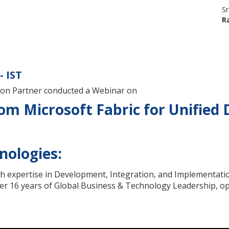
Sr
R
- IST
tion Partner conducted a Webinar on
m Microsoft Fabric for Unified 
nologies:
th expertise in Development, Integration, and Implementatio
r 16 years of Global Business & Technology Leadership, ope