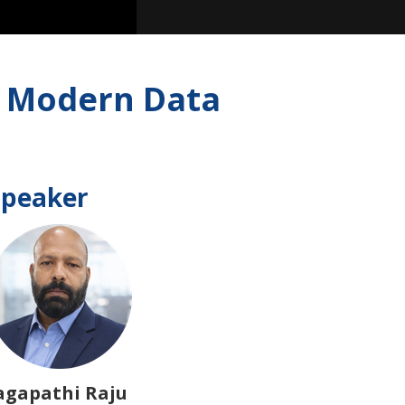
ng Modern Data
Speaker
agapathi Raju