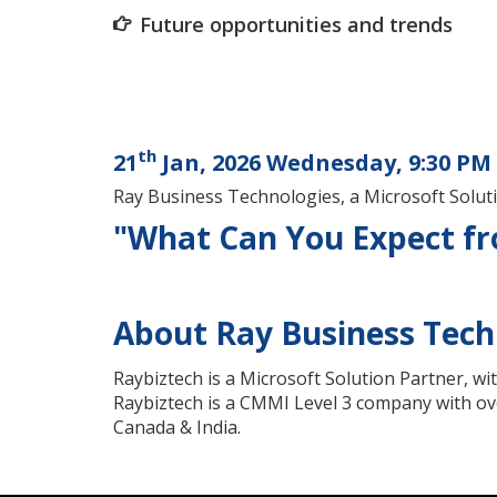
Future opportunities and trends
th
21
Jan, 2026 Wednesday, 9:30 PM 
Ray Business Technologies, a Microsoft Solu
"What Can You Expect fro
About Ray Business Tech
Raybiztech is a Microsoft Solution Partner, wi
Raybiztech is a CMMI Level 3 company with ove
Canada & India.