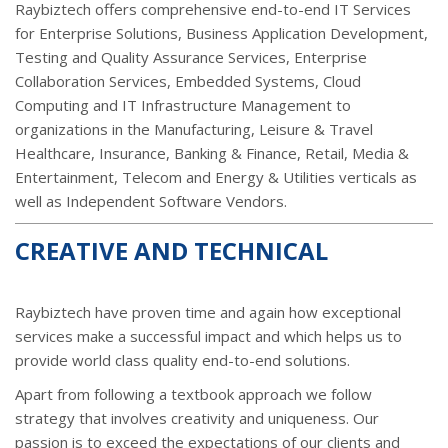
Raybiztech offers comprehensive end-to-end IT Services
for Enterprise Solutions, Business Application Development,
Testing and Quality Assurance Services, Enterprise
Collaboration Services, Embedded Systems, Cloud
Computing and IT Infrastructure Management to
organizations in the Manufacturing, Leisure & Travel
Healthcare, Insurance, Banking & Finance, Retail, Media &
Entertainment, Telecom and Energy & Utilities verticals as
well as Independent Software Vendors.
CREATIVE AND TECHNICAL
Raybiztech have proven time and again how exceptional
services make a successful impact and which helps us to
provide world class quality end-to-end solutions.
Apart from following a textbook approach we follow
strategy that involves creativity and uniqueness. Our
passion is to exceed the expectations of our clients and