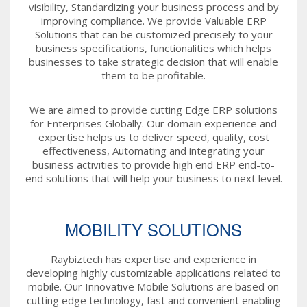
visibility, Standardizing your business process and by
improving compliance. We provide Valuable ERP
Solutions that can be customized precisely to your
business specifications, functionalities which helps
businesses to take strategic decision that will enable
them to be profitable.
We are aimed to provide cutting Edge ERP solutions
for Enterprises Globally. Our domain experience and
expertise helps us to deliver speed, quality, cost
effectiveness, Automating and integrating your
business activities to provide high end ERP end-to-
end solutions that will help your business to next level.
MOBILITY SOLUTIONS
Raybiztech has expertise and experience in
developing highly customizable applications related to
mobile. Our Innovative Mobile Solutions are based on
cutting edge technology, fast and convenient enabling