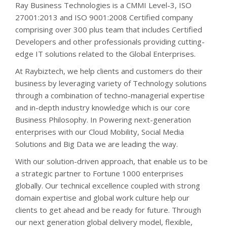
Ray Business Technologies is a CMMI Level-3, ISO
27001:2013 and ISO 9001:2008 Certified company
comprising over 300 plus team that includes Certified
Developers and other professionals providing cutting-
edge IT solutions related to the Global Enterprises.
At Raybiztech, we help clients and customers do their
business by leveraging variety of Technology solutions
through a combination of techno-managerial expertise
and in-depth industry knowledge which is our core
Business Philosophy. In Powering next-generation
enterprises with our Cloud Mobility, Social Media
Solutions and Big Data we are leading the way.
With our solution-driven approach, that enable us to be
a strategic partner to Fortune 1000 enterprises
globally. Our technical excellence coupled with strong
domain expertise and global work culture help our
clients to get ahead and be ready for future. Through
our next generation global delivery model, flexible,