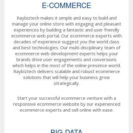
E-COMMERCE
Raybiztech makes it simple and easy to build and
manage your online store with engaging and pleasant
experiences by building a fantastic and user friendly
ecommerce web portal. Our ecommerce experts with
decades of experience suggest you the world class
and best technologies. Our multi-disciplinary team of
ecommerce web development experts helps your
brands drive user engagements and conversions
which helps in the most of the online presence world.
Raybiztech delivers scalable and robust ecommerce
solutions that will help your business grow
strategically.
Start your successful ecommerce venture with a
responsive ecommerce website by our experienced
ecommerce experts and sell online with ease.
BIG DATA