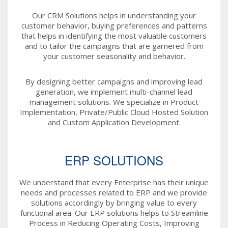
Our CRM Solutions helps in understanding your
customer behavior, buying preferences and patterns
that helps in identifying the most valuable customers
and to tailor the campaigns that are garnered from
your customer seasonality and behavior.
By designing better campaigns and improving lead
generation, we implement multi-channel lead
management solutions. We specialize in Product
Implementation, Private/Public Cloud Hosted Solution
and Custom Application Development.
ERP SOLUTIONS
We understand that every Enterprise has their unique
needs and processes related to ERP and we provide
solutions accordingly by bringing value to every
functional area. Our ERP solutions helps to Streamline
Process in Reducing Operating Costs, Improving