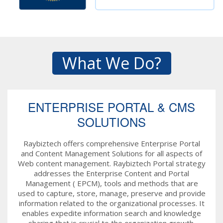
What We Do?
ENTERPRISE PORTAL & CMS
SOLUTIONS
Raybiztech offers comprehensive Enterprise Portal
and Content Management Solutions for all aspects of
Web content management. Raybiztech Portal strategy
addresses the Enterprise Content and Portal
Management ( EPCM), tools and methods that are
used to capture, store, manage, preserve and provide
information related to the organizational processes. It
enables expedite information search and knowledge
sharing that is crucial to the organization growth.