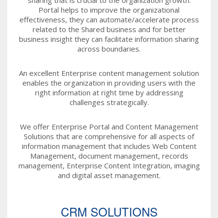
Portal helps to improve the organizational
effectiveness, they can automate/accelerate process
related to the Shared business and for better
business insight they can facilitate information sharing
across boundaries.
An excellent Enterprise content management solution
enables the organization in providing users with the
right information at right time by addressing
challenges strategically.
We offer Enterprise Portal and Content Management
Solutions that are comprehensive for all aspects of
information management that includes Web Content
Management, document management, records
management, Enterprise Content Integration, imaging
and digital asset management.
CRM SOLUTIONS