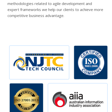
methodologies related to agile development and
expert frameworks we help our clients to achieve more
competitive business advantage.