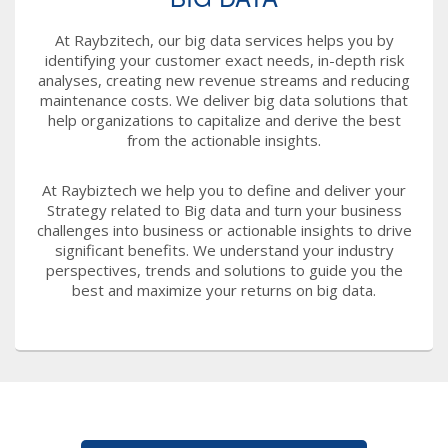
At Raybzitech, our big data services helps you by
identifying your customer exact needs, in-depth risk
analyses, creating new revenue streams and reducing
maintenance costs. We deliver big data solutions that
help organizations to capitalize and derive the best
from the actionable insights.
At Raybiztech we help you to define and deliver your
Strategy related to Big data and turn your business
challenges into business or actionable insights to drive
significant benefits. We understand your industry
perspectives, trends and solutions to guide you the
best and maximize your returns on big data.