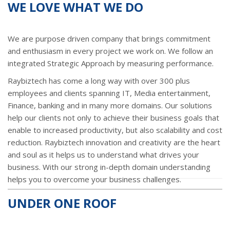
WE LOVE WHAT WE DO
We are purpose driven company that brings commitment
and enthusiasm in every project we work on. We follow an
integrated Strategic Approach by measuring performance.
Raybiztech has come a long way with over 300 plus
employees and clients spanning IT, Media entertainment,
Finance, banking and in many more domains. Our solutions
help our clients not only to achieve their business goals that
enable to increased productivity, but also scalability and cost
reduction. Raybiztech innovation and creativity are the heart
and soul as it helps us to understand what drives your
business. With our strong in-depth domain understanding
helps you to overcome your business challenges.
UNDER ONE ROOF