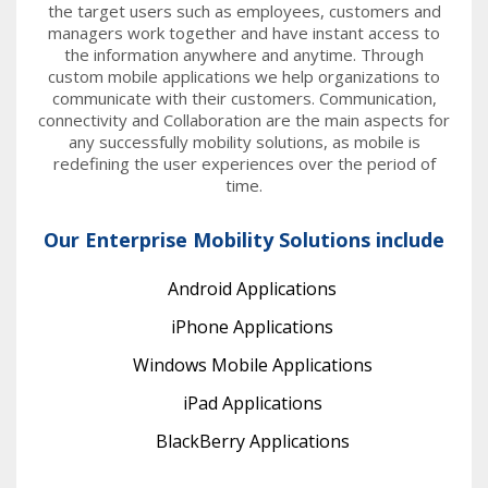
the target users such as employees, customers and
managers work together and have instant access to
the information anywhere and anytime. Through
custom mobile applications we help organizations to
communicate with their customers. Communication,
connectivity and Collaboration are the main aspects for
any successfully mobility solutions, as mobile is
redefining the user experiences over the period of
time.
Our Enterprise Mobility Solutions include
Android Applications
iPhone Applications
Windows Mobile Applications
iPad Applications
BlackBerry Applications