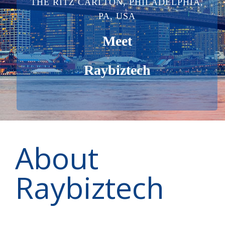
THE RITZ CARLTON, PHILADELPHIA,
PA, USA
Meet
Raybiztech
About
Raybiztech