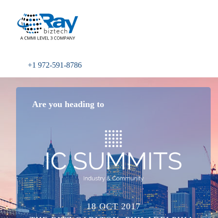
+1 972-591-8786
Are you heading to
18 OCT 2017