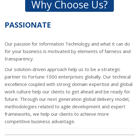
Why Choose Us?
PASSIONATE
Our passion for Information Technology and what it can do
for your business is motivated by elements of fairness and
transparency.
Our solution-driven approach help us to be a strategic
partner to Fortune 1000 enterprises globally. Our technical
excellence coupled with strong domain expertise and global
work culture help our clients to get ahead and be ready for
future. Through our next generation global delivery model,
methodologies related to agile development and expert
frameworks, we help our clients to achieve more
competitive business advantage.