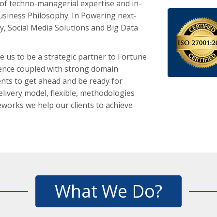
of techno-managerial expertise and in-
usiness Philosophy. In Powering next-
y, Social Media Solutions and Big Data
e us to be a strategic partner to Fortune
llence coupled with strong domain
ents to get ahead and be ready for
livery model, flexible, methodologies
works we help our clients to achieve
What We Do?