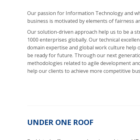
Our passion for Information Technology and wha
business is motivated by elements of fairness a
Our solution-driven approach help us to be a st
1000 enterprises globally. Our technical excelle
domain expertise and global work culture help o
be ready for future. Through our next generatio
methodologies related to agile development an
help our clients to achieve more competitive bu
UNDER ONE ROOF