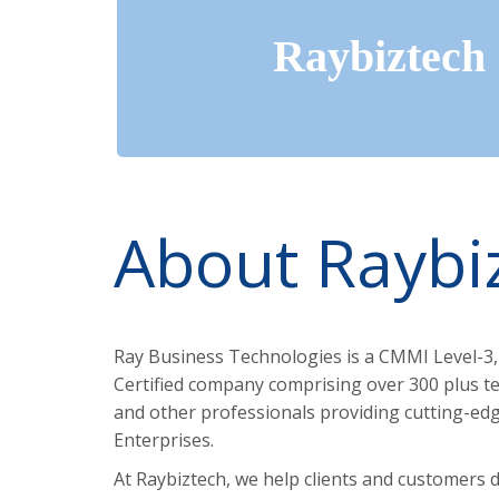
Raybiztech
About Raybi
Ray Business Technologies is a CMMI Level-3,
Certified company comprising over 300 plus te
and other professionals providing cutting-edge
Enterprises.
At Raybiztech, we help clients and customers d