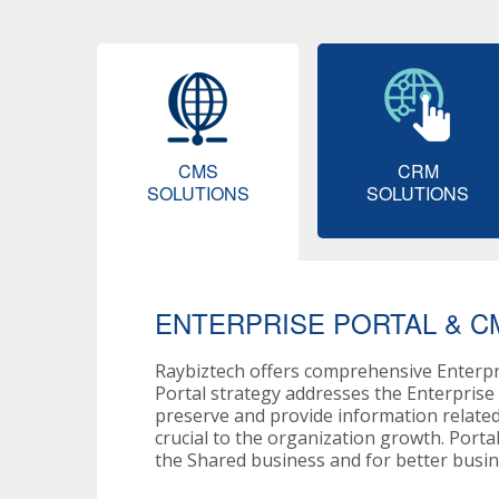
CMS
CRM
SOLUTIONS
SOLUTIONS
ENTERPRISE PORTAL & C
Raybiztech offers comprehensive Enterp
Portal strategy addresses the Enterpris
preserve and provide information related
crucial to the organization growth. Porta
the Shared business and for better busine