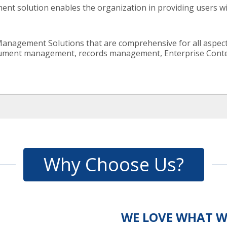
nt solution enables the organization in providing users wit
Management Solutions that are comprehensive for all aspe
ent management, records management, Enterprise Content 
Why Choose Us?
WE LOVE WHAT W