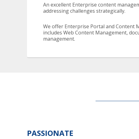
An excellent Enterprise content manageme
addressing challenges strategically.
We offer Enterprise Portal and Content 
includes Web Content Management, docum
management.
PASSIONATE