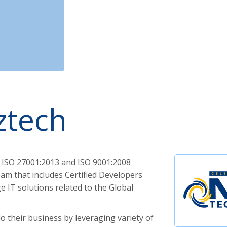
ztech
 ISO 27001:2013 and ISO 9001:2008
am that includes Certified Developers
 IT solutions related to the Global
o their business by leveraging variety of