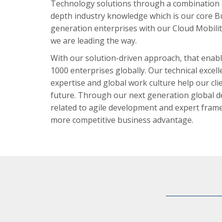
Technology solutions through a combination 
depth industry knowledge which is our core B
generation enterprises with our Cloud Mobilit
we are leading the way.
With our solution-driven approach, that enabl
1000 enterprises globally. Our technical exce
expertise and global work culture help our cli
future. Through our next generation global de
related to agile development and expert frame
more competitive business advantage.