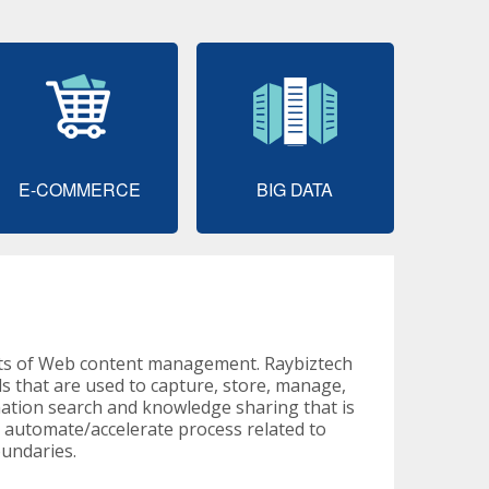
E-COMMERCE
BIG DATA
cts of Web content management. Raybiztech
 that are used to capture, store, manage,
mation search and knowledge sharing that is
n automate/accelerate process related to
oundaries.