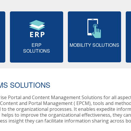
ERP
MOBILITY SOLUTIONS
SOLUTIONS
MS SOLUTIONS
rise Portal and Content Management Solutions for all aspe
e Content and Portal Management ( EPCM), tools and methods
 to the organizational processes. It enables expedite infor
l helps to improve the organizational effectiveness, they ca
ss insight they can facilitate information sharing across b