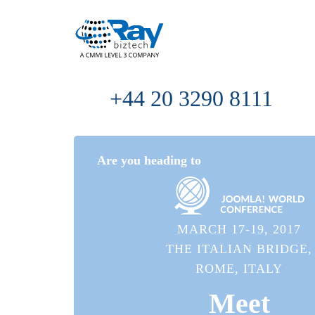
+44 20 3290 8111
Are you heading to
MARCH 17-19, 2017
THE ITALIAN BRIDGE,
ROME, ITALY
Meet