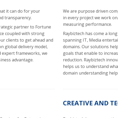
t it can do for your
We are purpose driven com
nd transparency.
in every project we work on
measuring performance.
rategic partner to Fortune
nce coupled with strong
Raybiztech has come a long
ur clients to get ahead and
spanning IT, Media enterta
n global delivery model,
domains. Our solutions help 
d expert frameworks, we
goals that enable to increase
siness advantage.
reduction. Raybiztech innova
helps us to understand what
domain understanding helps
CREATIVE AND T