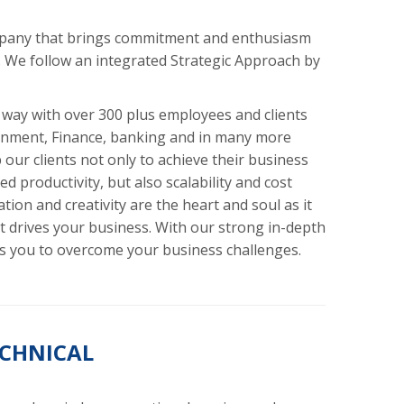
pany that brings commitment and enthusiasm
. We follow an integrated Strategic Approach by
 way with over 300 plus employees and clients
inment, Finance, banking and in many more
our clients not only to achieve their business
d productivity, but also scalability and cost
tion and creativity are the heart and soul as it
 drives your business. With our strong in-depth
 you to overcome your business challenges.
ECHNICAL