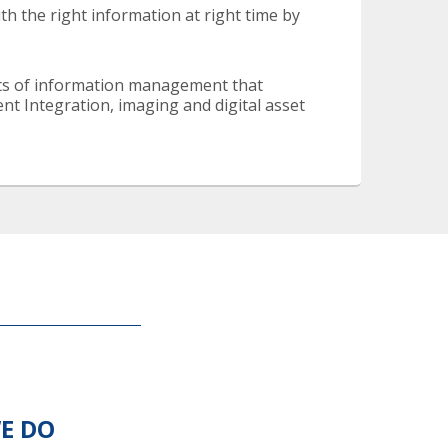
h the right information at right time by
cts of information management that
Integration, imaging and digital asset
E DO