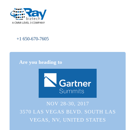
+1 650-670-7605
Are you heading to
NOV 28-30, 2017
3570 LAS VEGAS BLVD. SOUTH LAS
VEGAS, NV, UNITED STATES