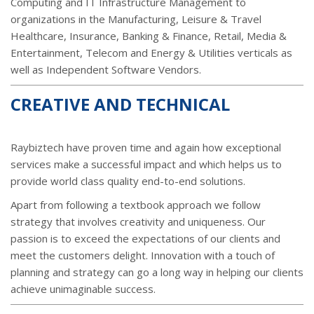
Computing and IT Infrastructure Management to
organizations in the Manufacturing, Leisure & Travel
Healthcare, Insurance, Banking & Finance, Retail, Media &
Entertainment, Telecom and Energy & Utilities verticals as
well as Independent Software Vendors.
CREATIVE AND TECHNICAL
Raybiztech have proven time and again how exceptional
services make a successful impact and which helps us to
provide world class quality end-to-end solutions.
Apart from following a textbook approach we follow
strategy that involves creativity and uniqueness. Our
passion is to exceed the expectations of our clients and
meet the customers delight. Innovation with a touch of
planning and strategy can go a long way in helping our clients
achieve unimaginable success.