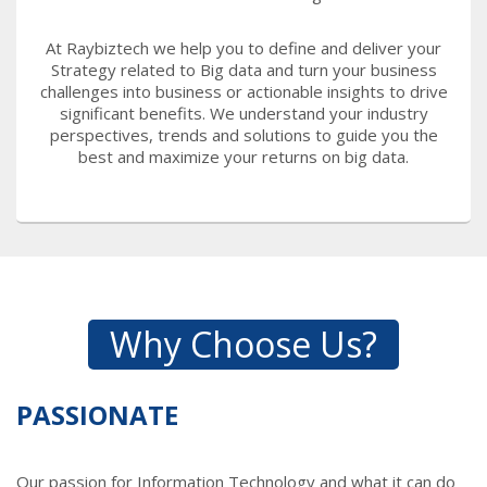
At Raybiztech we help you to define and deliver your
Strategy related to Big data and turn your business
challenges into business or actionable insights to drive
significant benefits. We understand your industry
perspectives, trends and solutions to guide you the
best and maximize your returns on big data.
Why Choose Us?
PASSIONATE
Our passion for Information Technology and what it can do