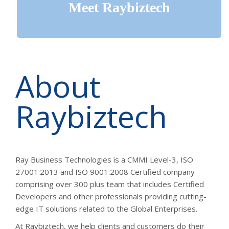
Meet
Raybiztech
About
Raybiztech
Ray Business Technologies is a CMMI Level-3, ISO
27001:2013 and ISO 9001:2008 Certified company
comprising over 300 plus team that includes Certified
Developers and other professionals providing cutting-
edge IT solutions related to the Global Enterprises.
At Raybiztech, we help clients and customers do their