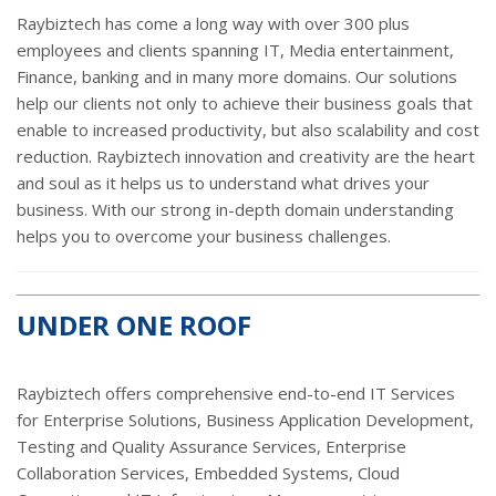
Raybiztech has come a long way with over 300 plus
employees and clients spanning IT, Media entertainment,
Finance, banking and in many more domains. Our solutions
help our clients not only to achieve their business goals that
enable to increased productivity, but also scalability and cost
reduction. Raybiztech innovation and creativity are the heart
and soul as it helps us to understand what drives your
business. With our strong in-depth domain understanding
helps you to overcome your business challenges.
UNDER ONE ROOF
Raybiztech offers comprehensive end-to-end IT Services
for Enterprise Solutions, Business Application Development,
Testing and Quality Assurance Services, Enterprise
Collaboration Services, Embedded Systems, Cloud