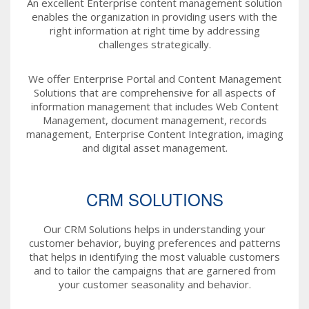
An excellent Enterprise content management solution
enables the organization in providing users with the
right information at right time by addressing
challenges strategically.
We offer Enterprise Portal and Content Management
Solutions that are comprehensive for all aspects of
information management that includes Web Content
Management, document management, records
management, Enterprise Content Integration, imaging
and digital asset management.
CRM SOLUTIONS
Our CRM Solutions helps in understanding your
customer behavior, buying preferences and patterns
that helps in identifying the most valuable customers
and to tailor the campaigns that are garnered from
your customer seasonality and behavior.