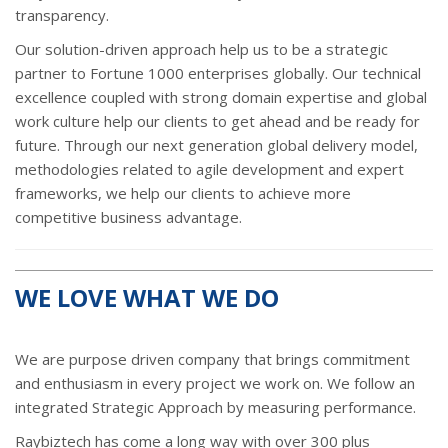
transparency.
Our solution-driven approach help us to be a strategic
partner to Fortune 1000 enterprises globally. Our technical
excellence coupled with strong domain expertise and global
work culture help our clients to get ahead and be ready for
future. Through our next generation global delivery model,
methodologies related to agile development and expert
frameworks, we help our clients to achieve more
competitive business advantage.
WE LOVE WHAT WE DO
We are purpose driven company that brings commitment
and enthusiasm in every project we work on. We follow an
integrated Strategic Approach by measuring performance.
Raybiztech has come a long way with over 300 plus