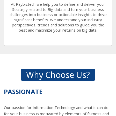
At Raybiztech we help you to define and deliver your
Strategy related to Big data and turn your business
challenges into business or actionable insights to drive
significant benefits. We understand your industry
perspectives, trends and solutions to guide you the
best and maximize your returns on big data.
Why Choose Us?
PASSIONATE
Our passion for Information Technology and what it can do
for your business is motivated by elements of fairness and