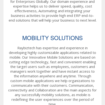
for Enterprises Globally. Our domain experience and
expertise helps us to deliver speed, quality, cost
effectiveness, Automating and integrating your
business activities to provide high end ERP end-to-
end solutions that will help your business to next level.
MOBILITY SOLUTIONS
Raybiztech has expertise and experience in
developing highly customizable applications related to
mobile. Our Innovative Mobile Solutions are based on
cutting edge technology, fast and convenient enabling
the target users such as employees, customers and
managers work together and have instant access to
the information anywhere and anytime. Through
custom mobile applications we help organizations to
communicate with their customers. Communication,
connectivity and Collaboration are the main aspects for
any successfully mobility solutions, as mobile is
redefining the user experiences over the period of
time.