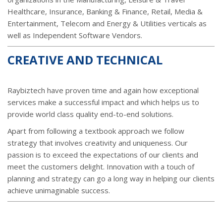
Healthcare, Insurance, Banking & Finance, Retail, Media &
Entertainment, Telecom and Energy & Utilities verticals as
well as Independent Software Vendors.
CREATIVE AND TECHNICAL
Raybiztech have proven time and again how exceptional
services make a successful impact and which helps us to
provide world class quality end-to-end solutions.
Apart from following a textbook approach we follow
strategy that involves creativity and uniqueness. Our
passion is to exceed the expectations of our clients and
meet the customers delight. Innovation with a touch of
planning and strategy can go a long way in helping our clients
achieve unimaginable success.