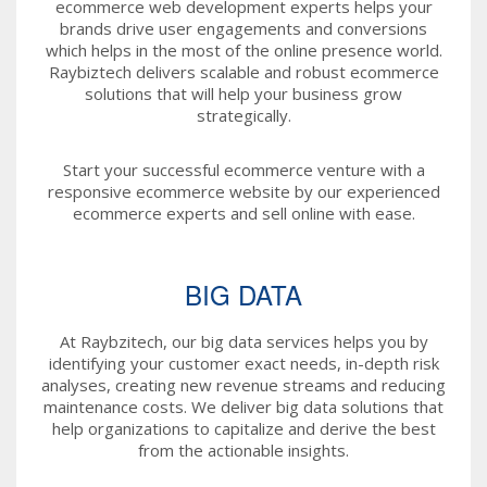
ecommerce web development experts helps your
brands drive user engagements and conversions
which helps in the most of the online presence world.
Raybiztech delivers scalable and robust ecommerce
solutions that will help your business grow
strategically.
Start your successful ecommerce venture with a
responsive ecommerce website by our experienced
ecommerce experts and sell online with ease.
BIG DATA
At Raybzitech, our big data services helps you by
identifying your customer exact needs, in-depth risk
analyses, creating new revenue streams and reducing
maintenance costs. We deliver big data solutions that
help organizations to capitalize and derive the best
from the actionable insights.