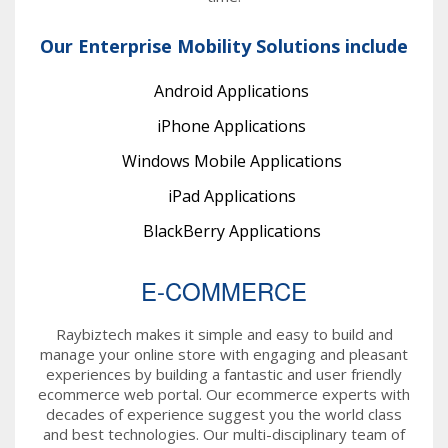
Our Enterprise Mobility Solutions include
Android Applications
iPhone Applications
Windows Mobile Applications
iPad Applications
BlackBerry Applications
E-COMMERCE
Raybiztech makes it simple and easy to build and
manage your online store with engaging and pleasant
experiences by building a fantastic and user friendly
ecommerce web portal. Our ecommerce experts with
decades of experience suggest you the world class
and best technologies. Our multi-disciplinary team of