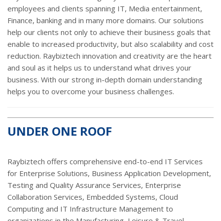
employees and clients spanning IT, Media entertainment,
Finance, banking and in many more domains. Our solutions
help our clients not only to achieve their business goals that
enable to increased productivity, but also scalability and cost
reduction. Raybiztech innovation and creativity are the heart
and soul as it helps us to understand what drives your
business. With our strong in-depth domain understanding
helps you to overcome your business challenges.
UNDER ONE ROOF
Raybiztech offers comprehensive end-to-end IT Services
for Enterprise Solutions, Business Application Development,
Testing and Quality Assurance Services, Enterprise
Collaboration Services, Embedded Systems, Cloud
Computing and IT Infrastructure Management to
organizations in the Manufacturing, Leisure & Travel