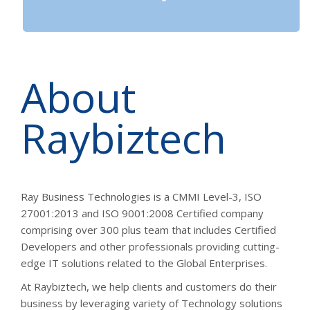
About
Raybiztech
Ray Business Technologies is a CMMI Level-3, ISO
27001:2013 and ISO 9001:2008 Certified company
comprising over 300 plus team that includes Certified
Developers and other professionals providing cutting-
edge IT solutions related to the Global Enterprises.
At Raybiztech, we help clients and customers do their
business by leveraging variety of Technology solutions