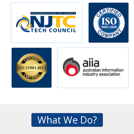
What We Do?