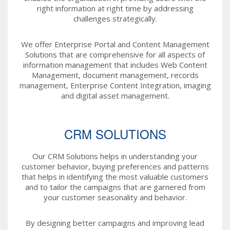
right information at right time by addressing
challenges strategically.
We offer Enterprise Portal and Content Management
Solutions that are comprehensive for all aspects of
information management that includes Web Content
Management, document management, records
management, Enterprise Content Integration, imaging
and digital asset management.
CRM SOLUTIONS
Our CRM Solutions helps in understanding your
customer behavior, buying preferences and patterns
that helps in identifying the most valuable customers
and to tailor the campaigns that are garnered from
your customer seasonality and behavior.
By designing better campaigns and improving lead