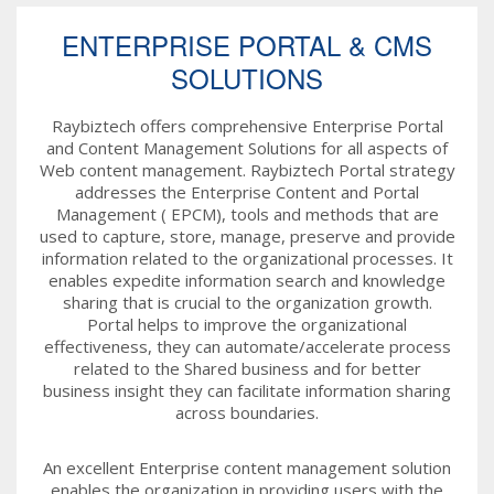
ENTERPRISE PORTAL & CMS
SOLUTIONS
Raybiztech offers comprehensive Enterprise Portal
and Content Management Solutions for all aspects of
Web content management. Raybiztech Portal strategy
addresses the Enterprise Content and Portal
Management ( EPCM), tools and methods that are
used to capture, store, manage, preserve and provide
information related to the organizational processes. It
enables expedite information search and knowledge
sharing that is crucial to the organization growth.
Portal helps to improve the organizational
effectiveness, they can automate/accelerate process
related to the Shared business and for better
business insight they can facilitate information sharing
across boundaries.
An excellent Enterprise content management solution
enables the organization in providing users with the