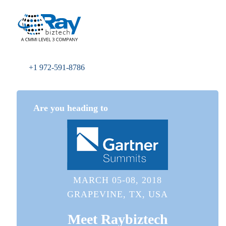
+1 972-591-8786
Are you heading to
MARCH 05-08, 2018
GRAPEVINE, TX, USA
Meet
Raybiztech