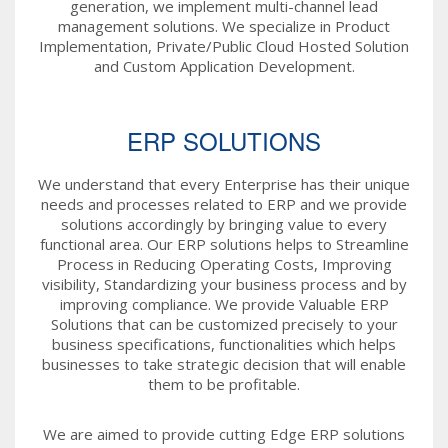
generation, we implement multi-channel lead
management solutions. We specialize in Product
Implementation, Private/Public Cloud Hosted Solution
and Custom Application Development.
ERP SOLUTIONS
We understand that every Enterprise has their unique
needs and processes related to ERP and we provide
solutions accordingly by bringing value to every
functional area. Our ERP solutions helps to Streamline
Process in Reducing Operating Costs, Improving
visibility, Standardizing your business process and by
improving compliance. We provide Valuable ERP
Solutions that can be customized precisely to your
business specifications, functionalities which helps
businesses to take strategic decision that will enable
them to be profitable.
We are aimed to provide cutting Edge ERP solutions