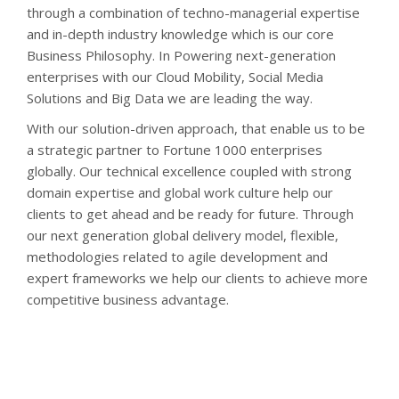
through a combination of techno-managerial expertise
and in-depth industry knowledge which is our core
Business Philosophy. In Powering next-generation
enterprises with our Cloud Mobility, Social Media
Solutions and Big Data we are leading the way.
With our solution-driven approach, that enable us to be
a strategic partner to Fortune 1000 enterprises
globally. Our technical excellence coupled with strong
domain expertise and global work culture help our
clients to get ahead and be ready for future. Through
our next generation global delivery model, flexible,
methodologies related to agile development and
expert frameworks we help our clients to achieve more
competitive business advantage.