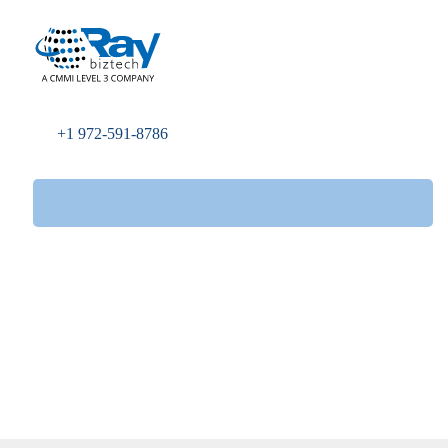
+1 972-591-8786