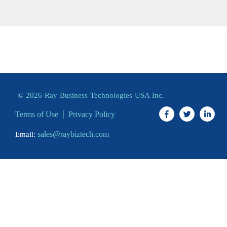
© 2026 Ray Business Technologies USA Inc.
Terms of Use
Privacy Policy
sales@raybiztech.com
Email: