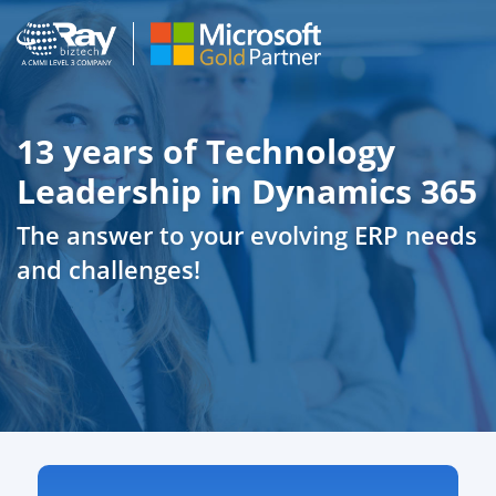
13 years of Technology
Leadership in Dynamics 365
The answer to your evolving ERP needs
and challenges!