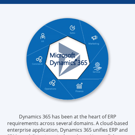
Dynamics 365 has been at the heart of ERP
requirements across several domains. A cloud-based
enterprise application, Dynamics 365 unifies ERP and