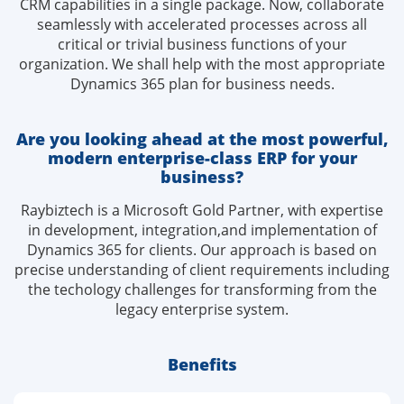
CRM capabilities in a single package. Now, collaborate
seamlessly with accelerated processes across all
critical or trivial business functions of your
organization. We shall help with the most appropriate
Dynamics 365 plan for business needs.
Are you looking ahead at the most powerful,
modern
enterprise-class ERP for your
business?
Raybiztech is a Microsoft Gold Partner, with expertise
in development, integration,and implementation of
Dynamics 365 for clients. Our approach is based on
precise understanding of client requirements including
the techology challenges for transforming from the
legacy enterprise system.
Benefits