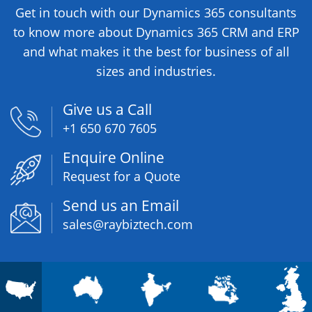
to know more about Dynamics 365 CRM and ERP
and what makes it the best for business of all
sizes and industries.
Give us a Call
+1 650 670 7605
Enquire Online
Request for a Quote
Send us an Email
sales@raybiztech.com