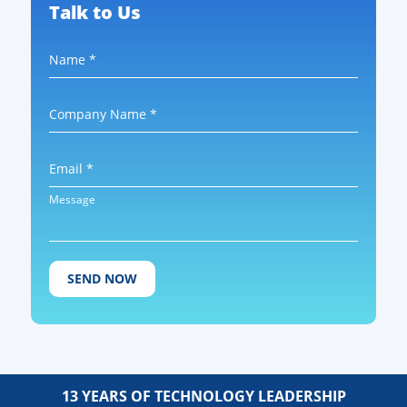
Talk to Us
Name *
Company Name *
Email *
Message
13 YEARS OF TECHNOLOGY LEADERSHIP