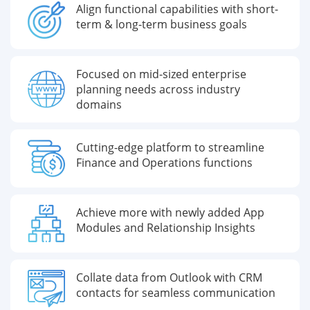
Align functional capabilities with short-
term & long-term business goals
Focused on mid-sized enterprise
planning needs across industry
domains
Cutting-edge platform to streamline
Finance and Operations functions
Achieve more with newly added App
Modules and Relationship Insights
Collate data from Outlook with CRM
contacts for seamless communication