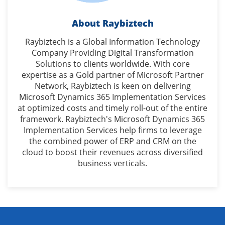
About Raybiztech
Raybiztech is a Global Information Technology
Company Providing Digital Transformation
Solutions to clients worldwide. With core
expertise as a Gold partner of Microsoft Partner
Network, Raybiztech is keen on delivering
Microsoft Dynamics 365 Implementation Services
at optimized costs and timely roll-out of the entire
framework. Raybiztech's Microsoft Dynamics 365
Implementation Services help firms to leverage
the combined power of ERP and CRM on the
cloud to boost their revenues across diversified
business verticals.
Get in touch with our Dynamics 365 consultants