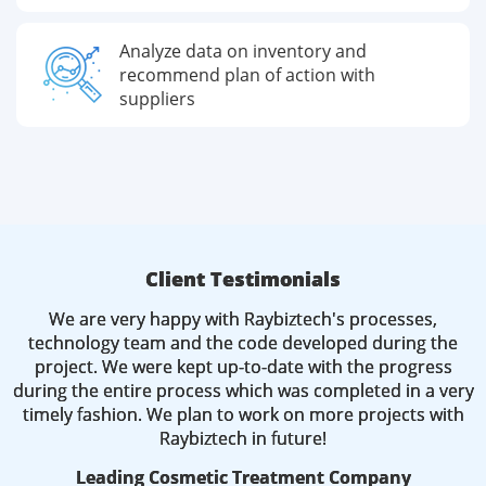
Analyze data on inventory and
recommend plan of action with
suppliers
Client Testimonials
Raybiztech provided an optimum level of support for
our application. We are extremely satisfied with the
service and would highly recommend Raybiztech as an IT
Service partner.
Leading Medical Organization